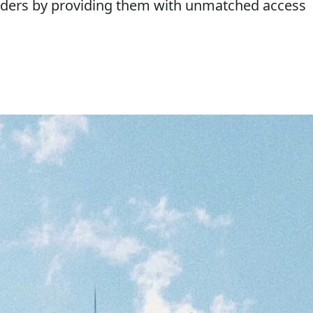
ounders by providing them with unmatched access