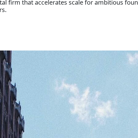
tal firm that accelerates scale for ambitious f
rs.