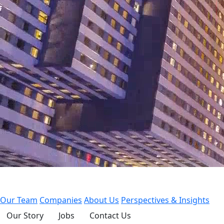
Our Team
Companies
About Us
Perspectives & Insights
Our Story
Jobs
Contact Us