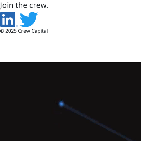
Join the crew.
© 2025 Crew Capital