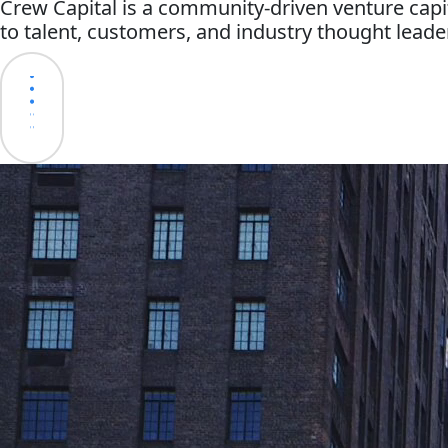
Crew Capital is a community-driven venture capi
to talent, customers, and industry thought leade