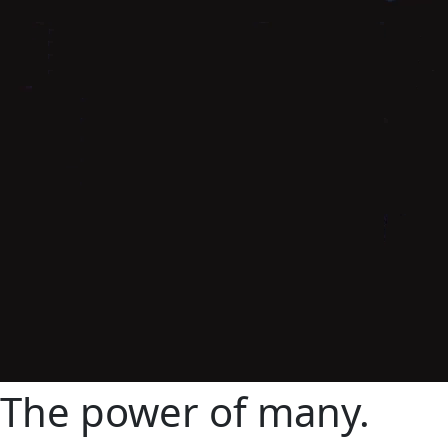
The power of many
.