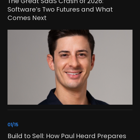
The Great SaaS Crash of 2026:
Software’s Two Futures and What
Comes Next
link
01/15
Build to Sell: How Paul Heard Prepares