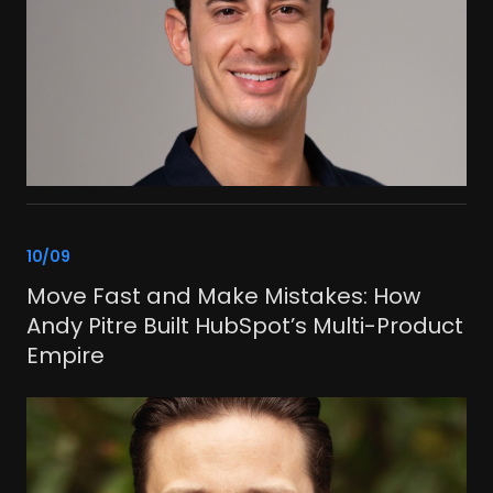
link
10/09
Move Fast and Make Mistakes: How
Andy Pitre Built HubSpot’s Multi-Product
Empire