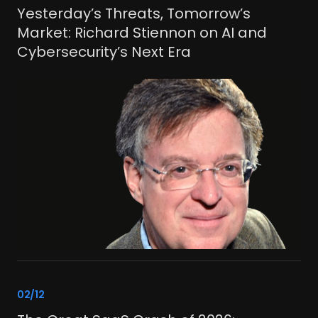
CONTACT US
Yesterday’s Threats, Tomorrow’s
Market: Richard Stiennon on AI and
Join the crew.
Cybersecurity’s Next Era
© 2025 Crew Capital
link
02/12