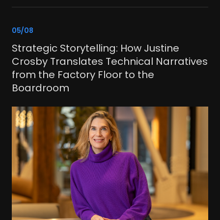
link
05/08
Strategic Storytelling: How Justine
Crosby Translates Technical Narratives
from the Factory Floor to the
Boardroom