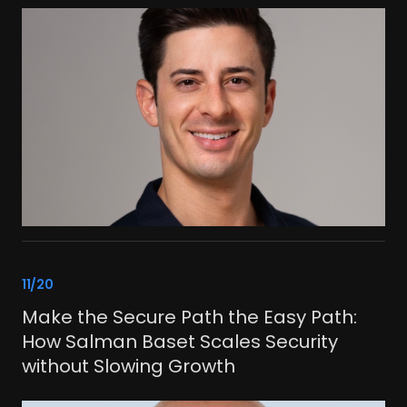
link
11/20
Make the Secure Path the Easy Path:
How Salman Baset Scales Security
without Slowing Growth