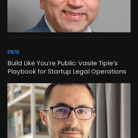
link
08/15
Build Like You’re Public: Vasile Tiple’s
Playbook for Startup Legal Operations