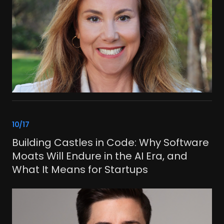
link
10/17
Building Castles in Code: Why Software
Moats Will Endure in the AI Era, and
What It Means for Startups