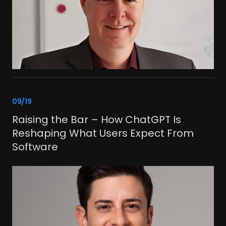
link
09/19
Raising the Bar – How ChatGPT Is
Reshaping What Users Expect From
Software