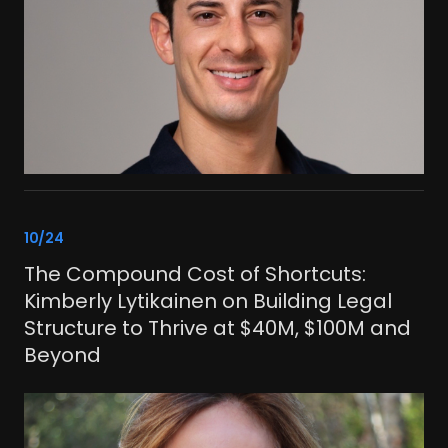
link
10/24
The Compound Cost of Shortcuts:
Kimberly Lytikainen on Building Legal
Structure to Thrive at $40M, $100M and
Beyond