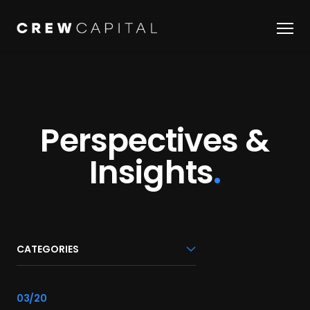
Our Team
Companies
Perspectives &
About Us
Insights
.
Perspectives & Insights
OUR STORY
CATEGORIES
JOBS
link
03/20