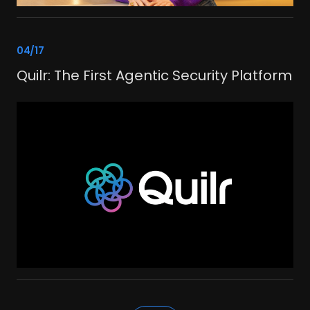
link
04/17
Quilr: The First Agentic Security Platform