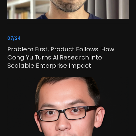
link
07/24
Problem First, Product Follows: How
Cong Yu Turns AI Research into
Scalable Enterprise Impact