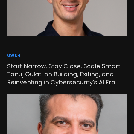
link
09/04
Start Narrow, Stay Close, Scale Smart:
Tanuj Gulati on Building, Exiting, and
Reinventing in Cybersecurity’s AI Era