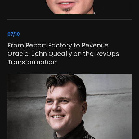
link
07/10
From Report Factory to Revenue
Oracle: John Queally on the RevOps
Transformation