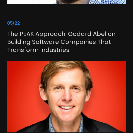
link
05/22
The PEAK Approach: Godard Abel on
Building Software Companies That
Transform Industries