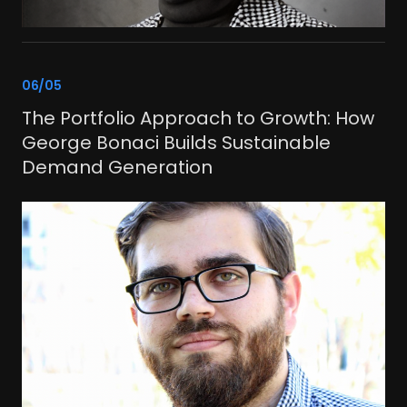
link
06/05
The Portfolio Approach to Growth: How
George Bonaci Builds Sustainable
Demand Generation