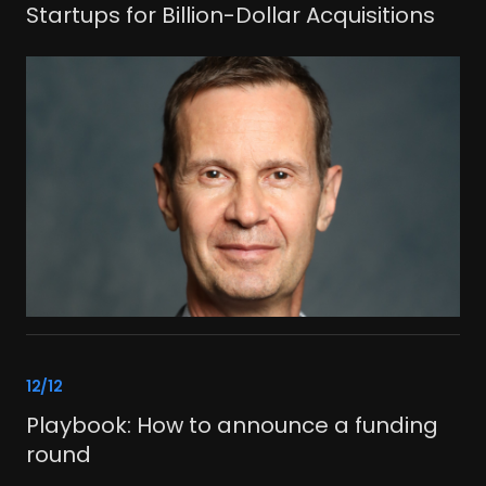
Startups for Billion-Dollar Acquisitions
link
12/12
Playbook: How to announce a funding
round