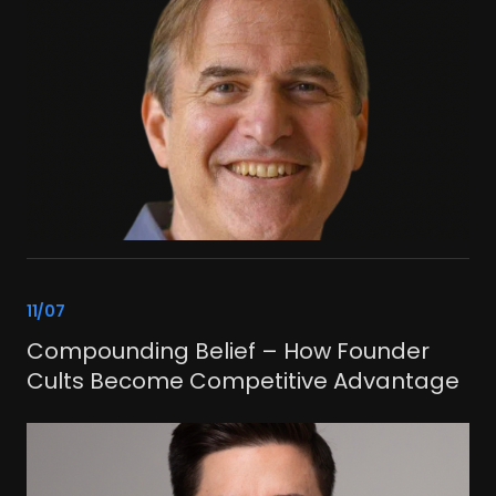
link
11/07
Compounding Belief – How Founder
Cults Become Competitive Advantage