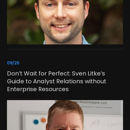
link
09/25
Don’t Wait for Perfect: Sven Litke’s
Guide to Analyst Relations without
Enterprise Resources