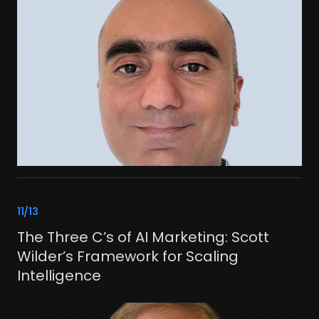
link
11/13
The Three C’s of AI Marketing: Scott
Wilder’s Framework for Scaling
Intelligence