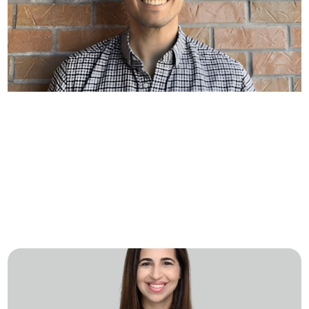
A Day in the Life at Aktos with
Alvaro Atienza
Crew Capital recently sat down with Alvaro
Atienza, Staff Site Reliability Engineer (SRE) at
Aktos, to learn more about what…