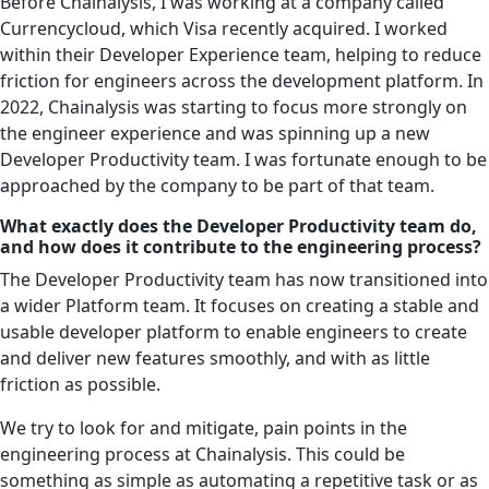
Before Chainalysis, I was working at a company called
Currencycloud, which Visa recently acquired. I worked
within their Developer Experience team, helping to reduce
friction for engineers across the development platform. In
2022, Chainalysis was starting to focus more strongly on
the engineer experience and was spinning up a new
Developer Productivity team. I was fortunate enough to be
approached by the company to be part of that team.
What exactly does the Developer Productivity team do,
and how does it contribute to the engineering process?
The Developer Productivity team has now transitioned into
a wider Platform team. It focuses on creating a stable and
usable developer platform to enable engineers to create
and deliver new features smoothly, and with as little
friction as possible.
We try to look for and mitigate, pain points in the
engineering process at Chainalysis. This could be
something as simple as automating a repetitive task or as