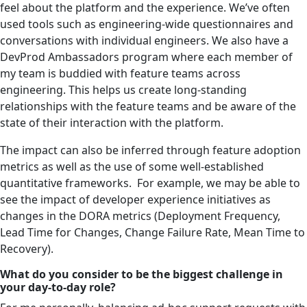
feel about the platform and the experience. We’ve often
used tools such as engineering-wide questionnaires and
conversations with individual engineers. We also have a
DevProd Ambassadors program where each member of
my team is buddied with feature teams across
engineering. This helps us create long-standing
relationships with the feature teams and be aware of the
state of their interaction with the platform.
The impact can also be inferred through feature adoption
metrics as well as the use of some well-established
quantitative frameworks. For example, we may be able to
see the impact of developer experience initiatives as
changes in the DORA metrics (Deployment Frequency,
Lead Time for Changes, Change Failure Rate, Mean Time to
Recovery).
What do you consider to be the biggest challenge in
your day-to-day role?