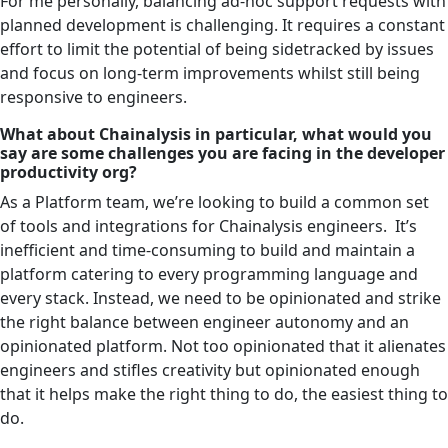
For me personally, balancing ad-hoc support requests with
planned development is challenging. It requires a constant
effort to limit the potential of being sidetracked by issues
and focus on long-term improvements whilst still being
responsive to engineers.
What about Chainalysis in particular, what would you
say are some challenges you are facing in the developer
productivity org?
As a Platform team, we’re looking to build a common set
of tools and integrations for Chainalysis engineers. It’s
inefficient and time-consuming to build and maintain a
platform catering to every programming language and
every stack. Instead, we need to be opinionated and strike
the right balance between engineer autonomy and an
opinionated platform. Not too opinionated that it alienates
engineers and stifles creativity but opinionated enough
that it helps make the right thing to do, the easiest thing to
do.