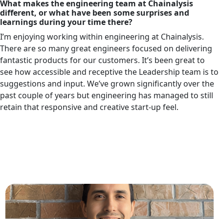
What makes the engineering team at Chainalysis
different, or what have been some surprises and
learnings during your time there?
I’m enjoying working within engineering at Chainalysis.
There are so many great engineers focused on delivering
fantastic products for our customers. It’s been great to
see how accessible and receptive the Leadership team is to
suggestions and input. We’ve grown significantly over the
past couple of years but engineering has managed to still
retain that responsive and creative start-up feel.
Related Articles