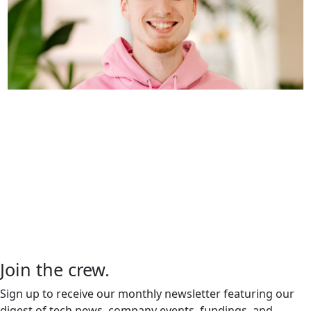
Inside SurrealDB: A Day in the
Life of Software Engineer, Micha
de Vries
We recently had the pleasure of sitting down
with Micha de Vries, a software engineer at
SurrealDB, to dive into…
Join the crew
.
Sign up to receive our monthly newsletter featuring our
digest of tech news, company events, fundings, and