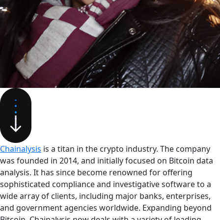
Chainalysis
is a titan in the crypto industry. The company
was founded in 2014, and initially focused on Bitcoin data
analysis. It has since become renowned for offering
sophisticated compliance and investigative software to a
wide array of clients, including major banks, enterprises,
and government agencies worldwide. Expanding beyond
Bitcoin, Chainalysis now deals with a variety of leading