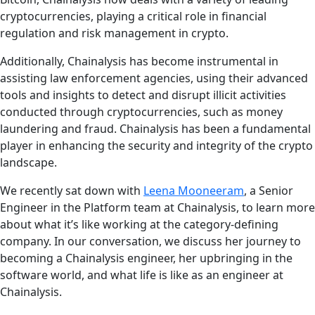
cryptocurrencies, playing a critical role in financial
regulation and risk management in crypto.
Additionally, Chainalysis has become instrumental in
assisting law enforcement agencies, using their advanced
tools and insights to detect and disrupt illicit activities
conducted through cryptocurrencies, such as money
laundering and fraud. Chainalysis has been a fundamental
player in enhancing the security and integrity of the crypto
landscape.
We recently sat down with
Leena Mooneeram
, a Senior
Engineer in the Platform team at Chainalysis, to learn more
about what it’s like working at the category-defining
company. In our conversation, we discuss her journey to
becoming a Chainalysis engineer, her upbringing in the
software world, and what life is like as an engineer at
Chainalysis.