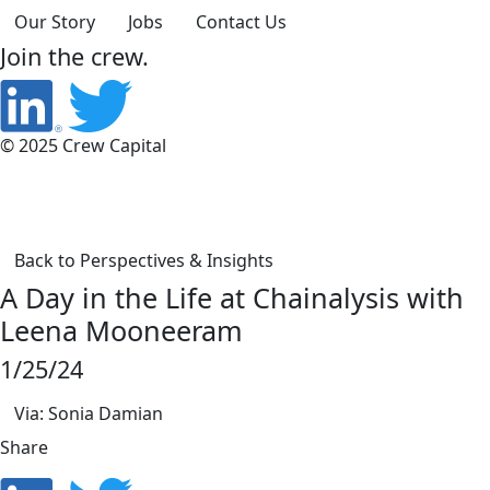
Our Story
Jobs
Contact Us
Join the crew.
© 2025 Crew Capital
Back to Perspectives & Insights
A Day in the Life at Chainalysis with
Leena Mooneeram
1/25/24
Via: Sonia Damian
Share