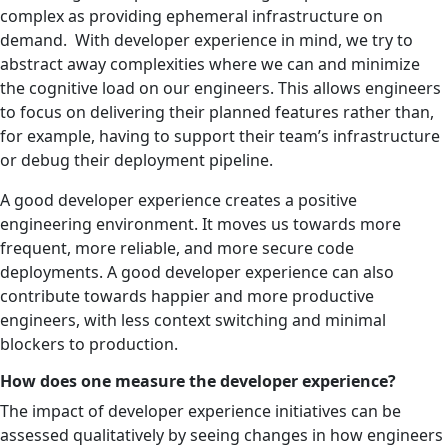
complex as providing ephemeral infrastructure on
demand. With developer experience in mind, we try to
abstract away complexities where we can and minimize
the cognitive load on our engineers. This allows engineers
to focus on delivering their planned features rather than,
for example, having to support their team’s infrastructure
or debug their deployment pipeline.
A good developer experience creates a positive
engineering environment. It moves us towards more
frequent, more reliable, and more secure code
deployments. A good developer experience can also
contribute towards happier and more productive
engineers, with less context switching and minimal
blockers to production.
How does one measure the developer experience?
The impact of developer experience initiatives can be
assessed qualitatively by seeing changes in how engineers