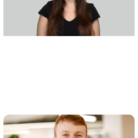
Inside Seal Security: A Day in
the Life of DevOps Lead,
Shaked Shauli
Crew Capital recently sat down with Shaked
Shauli, a DevOps Lead at Seal Security, to learn
more about what it’s…