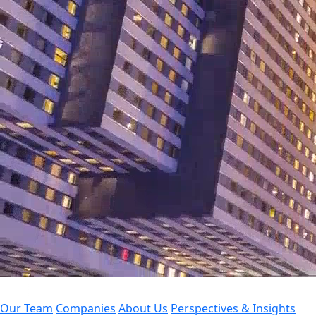
Our Team
Companies
About Us
Perspectives & Insights