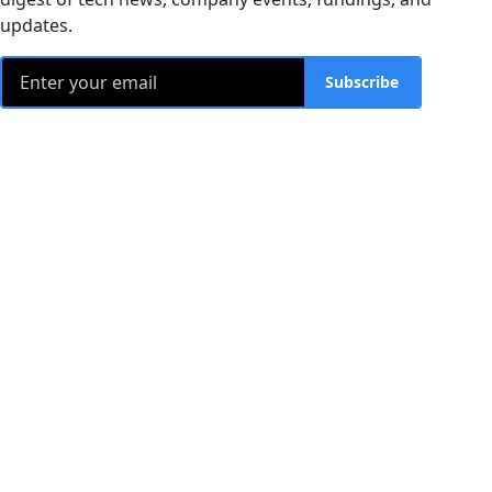
updates.
Subscribe