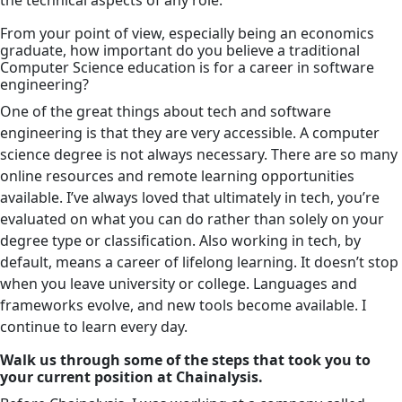
From your point of view, especially being an economics
graduate, how important do you believe a traditional
Computer Science education is for a career in software
engineering?
One of the great things about tech and software
engineering is that they are very accessible. A computer
science degree is not always necessary. There are so many
online resources and remote learning opportunities
available. I’ve always loved that ultimately in tech, you’re
evaluated on what you can do rather than solely on your
degree type or classification. Also working in tech, by
default, means a career of lifelong learning. It doesn’t stop
when you leave university or college. Languages and
frameworks evolve, and new tools become available. I
continue to learn every day.
Walk us through some of the steps that took you to
your current position at Chainalysis.