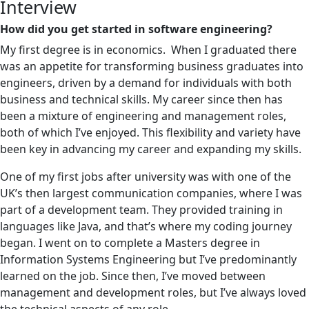
Interview
How did you get started in software engineering?
My first degree is in economics. When I graduated there
was an appetite for transforming business graduates into
engineers, driven by a demand for individuals with both
business and technical skills. My career since then has
been a mixture of engineering and management roles,
both of which I’ve enjoyed. This flexibility and variety have
been key in advancing my career and expanding my skills.
One of my first jobs after university was with one of the
UK’s then largest communication companies, where I was
part of a development team. They provided training in
languages like Java, and that’s where my coding journey
began. I went on to complete a Masters degree in
Information Systems Engineering but I’ve predominantly
learned on the job. Since then, I’ve moved between
management and development roles, but I’ve always loved
the technical aspects of any role.