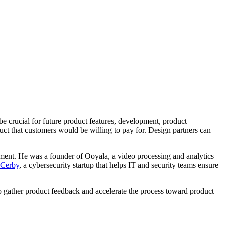
be crucial for future product features, development, product
uct that customers would be willing to pay for. Design partners can
ement. He was a founder of Ooyala, a video processing and analytics
Cerby
, a cybersecurity startup that helps IT and security teams ensure
to gather product feedback and accelerate the process toward product