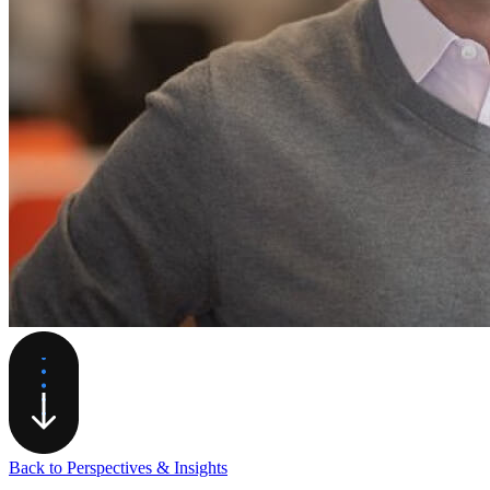
Back to Perspectives & Insights