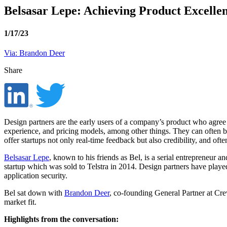
Belsasar Lepe: Achieving Product Excelle
1/17/23
Via: Brandon Deer
Share
Design partners are the early users of a company’s product who agree 
experience, and pricing models, among other things. They can often be
offer startups not only real-time feedback but also credibility, and oft
Belsasar Lepe
, known to his friends as Bel, is a serial entrepreneur
startup which was sold to Telstra in 2014. Design partners have playe
application security.
Bel sat down with
Brandon Deer
, co-founding General Partner at Cre
market fit.
Highlights from the conversation: