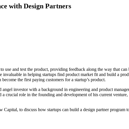
nce with Design Partners
to use and test the product, providing feedback along the way that can 
 invaluable in helping startups find product market fit and build a prod
en become the first paying customers for a startup’s product.
 and angel investor with a background in engineering and product manag
d a crucial role in the founding and development of his current venture,
w Capital, to discuss how startups can build a design partner program 