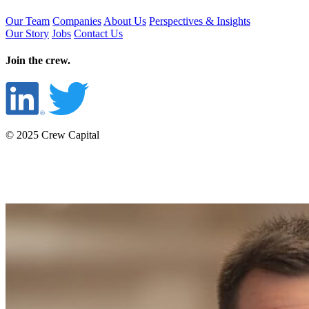
Our Team
Companies
About Us
Perspectives & Insights
Our Story
Jobs
Contact Us
Join the crew.
© 2025 Crew Capital