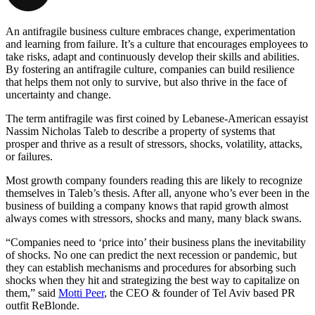
An antifragile business culture embraces change, experimentation
and learning from failure. It’s a culture that encourages employees to
take risks, adapt and continuously develop their skills and abilities.
By fostering an antifragile culture, companies can build resilience
that helps them not only to survive, but also thrive in the face of
uncertainty and change.
The term antifragile was first coined by Lebanese-American essayist
Nassim Nicholas Taleb to describe a property of systems that
prosper and thrive as a result of stressors, shocks, volatility, attacks,
or failures.
Most growth company founders reading this are likely to recognize
themselves in Taleb’s thesis. After all, anyone who’s ever been in the
business of building a company knows that rapid growth almost
always comes with stressors, shocks and many, many black swans.
“Companies need to ‘price into’ their business plans the inevitability
of shocks. No one can predict the next recession or pandemic, but
they can establish mechanisms and procedures for absorbing such
shocks when they hit and strategizing the best way to capitalize on
them,” said
Motti Peer
, the CEO & founder of Tel Aviv based PR
outfit ReBlonde.