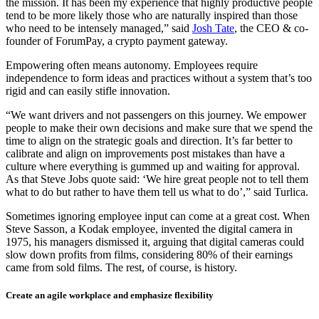
the mission. It has been my experience that highly productive people
tend to be more likely those who are naturally inspired than those
who need to be intensely managed,” said
Josh Tate
, the CEO & co-
founder of ForumPay, a crypto payment gateway.
Empowering often means autonomy. Employees require
independence to form ideas and practices without a system that’s too
rigid and can easily stifle innovation.
“We want drivers and not passengers on this journey. We empower
people to make their own decisions and make sure that we spend the
time to align on the strategic goals and direction. It’s far better to
calibrate and align on improvements post mistakes than have a
culture where everything is gummed up and waiting for approval.
As that Steve Jobs quote said: ‘We hire great people not to tell them
what to do but rather to have them tell us what to do’,” said Turlica.
Sometimes ignoring employee input can come at a great cost. When
Steve Sasson, a Kodak employee, invented the digital camera in
1975, his managers dismissed it, arguing that digital cameras could
slow down profits from films, considering 80% of their earnings
came from sold films. The rest, of course, is history.
Create an agile workplace and emphasize flexibility