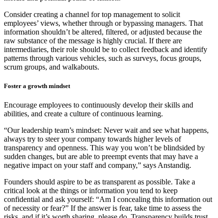
Consider creating a channel for top management to solicit
employees’ views, whether through or bypassing managers. That
information shouldn’t be altered, filtered, or adjusted because the
raw substance of the message is highly crucial. If there are
intermediaries, their role should be to collect feedback and identify
patterns through various vehicles, such as surveys, focus groups,
scrum groups, and walkabouts.
Foster a growth mindset
Encourage employees to continuously develop their skills and
abilities, and create a culture of continuous learning.
“Our leadership team’s mindset: Never wait and see what happens,
always try to steer your company towards higher levels of
transparency and openness. This way you won’t be blindsided by
sudden changes, but are able to preempt events that may have a
negative impact on your staff and company,” says Anstandig.
Founders should aspire to be as transparent as possible. Take a
critical look at the things or information you tend to keep
confidential and ask yourself: “Am I concealing this information out
of necessity or fear?” If the answer is fear, take time to assess the
risks, and if it’s worth sharing, please do. Transparency builds trust