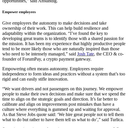
opportunities,” said Anstandig.
Empower employees
Give employees the autonomy to make decisions and take
ownership of their work. This can help build resilience and
adaptability within the organization. “I’ve found the key to
developing great teams is to identify those with a shared passion for
the mission. It has been my experience that highly productive people
tend to be more likely those who are naturally inspired than those
who need to be intensely managed,” said
Josh Tate
, the CEO & co-
founder of ForumPay, a crypto payment gateway.
Empowering often means autonomy. Employees require
independence to form ideas and practices without a system that’s too
rigid and can easily stifle innovation.
“We want drivers and not passengers on this journey. We empower
people to make their own decisions and make sure that we spend the
time to align on the strategic goals and direction. It’s far better to
calibrate and align on improvements post mistakes than have a
culture where everything is gummed up and waiting for approval.
As that Steve Jobs quote said: ‘We hire great people not to tell them
what to do but rather to have them tell us what to do’,” said Turlica.