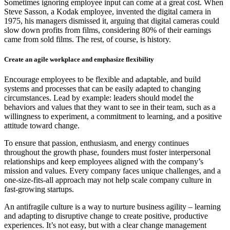
Sometimes ignoring employee input can come at a great cost. When
Steve Sasson, a Kodak employee, invented the digital camera in
1975, his managers dismissed it, arguing that digital cameras could
slow down profits from films, considering 80% of their earnings
came from sold films. The rest, of course, is history.
Create an agile workplace and emphasize flexibility
Encourage employees to be flexible and adaptable, and build
systems and processes that can be easily adapted to changing
circumstances. Lead by example: leaders should model the
behaviors and values that they want to see in their team, such as a
willingness to experiment, a commitment to learning, and a positive
attitude toward change.
To ensure that passion, enthusiasm, and energy continues
throughout the growth phase, founders must foster interpersonal
relationships and keep employees aligned with the company’s
mission and values. Every company faces unique challenges, and a
one-size-fits-all approach may not help scale company culture in
fast-growing startups.
An antifragile culture is a way to nurture business agility – learning
and adapting to disruptive change to create positive, productive
experiences. It’s not easy, but with a clear change management