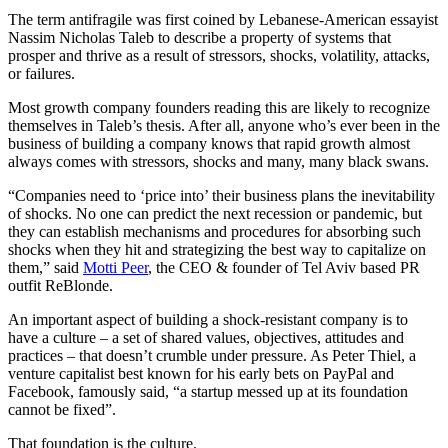
The term antifragile was first coined by Lebanese-American essayist
Nassim Nicholas Taleb to describe a property of systems that
prosper and thrive as a result of stressors, shocks, volatility, attacks,
or failures.
Most growth company founders reading this are likely to recognize
themselves in Taleb’s thesis. After all, anyone who’s ever been in the
business of building a company knows that rapid growth almost
always comes with stressors, shocks and many, many black swans.
“Companies need to ‘price into’ their business plans the inevitability
of shocks. No one can predict the next recession or pandemic, but
they can establish mechanisms and procedures for absorbing such
shocks when they hit and strategizing the best way to capitalize on
them,” said
Motti Peer
, the CEO & founder of Tel Aviv based PR
outfit ReBlonde.
An important aspect of building a shock-resistant company is to
have a culture – a set of shared values, objectives, attitudes and
practices – that doesn’t crumble under pressure. As Peter Thiel, a
venture capitalist best known for his early bets on PayPal and
Facebook, famously said, “a startup messed up at its foundation
cannot be fixed”.
That foundation is the culture.