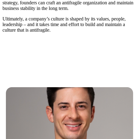
strategy, founders can craft an antifragile organization and maintain
business stability in the long term.
Ultimately, a company’s culture is shaped by its values, people,
leadership – and it takes time and effort to build and maintain a
culture that is antifragile.
Related Articles