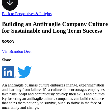
Back to Perspectives & Insights
Building an Antifragile Company Culture
for Sustainable and Long Term Success
5/25/23
Via: Brandon Deer
Share
An antifragile business culture embraces change, experimentation
and learning from failure. It’s a culture that encourages employees to
take risks, adapt and continuously develop their skills and abilities.
By fostering an antifragile culture, companies can build resilience
that helps them not only to survive, but also thrive in the face of
uncertainty and change.