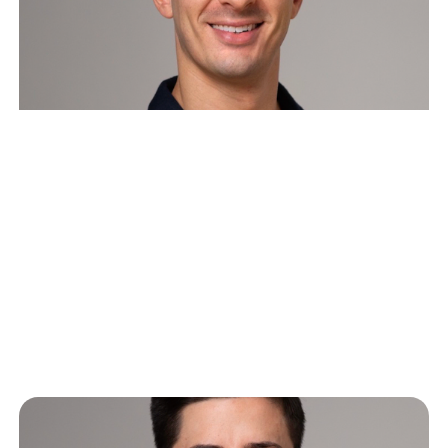
Playbook: How to announce a
funding round
This document is meant to be a guide, a step-by-
step operating manual for startups planning to come
out of stealth…