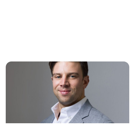
What Comes Next
Last Wednesday, CNBC host Deirdre Bosa tweeted
about how she used Claude Cowork to build her
own kanban board interface…