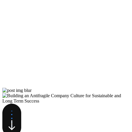
Building Castles in Code: Why
Software Moats Will Endure in
the AI Era, and What It Means
for Startups
While AI will transform software, it won’t
fundamentally change the core moats that create
competitive advantages for software companies:
distribution,…