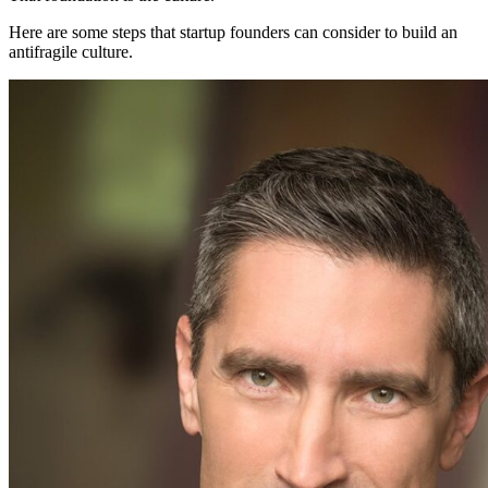
Here are some steps that startup founders can consider to build an
antifragile culture.