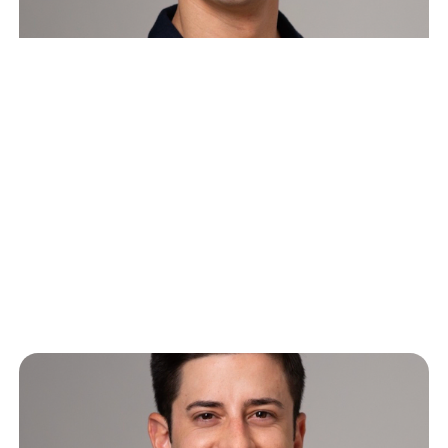
The Great SaaS Crash of 2026:
Software’s Two Futures and
What Comes Next
Last Wednesday, CNBC host Deirdre Bosa tweeted
about how she used Claude Cowork to build her
own kanban board interface…