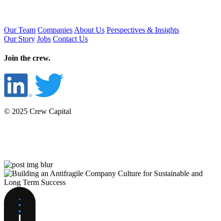
Our Team
Companies
About Us
Perspectives & Insights
Our Story
Jobs
Contact Us
Join the crew.
© 2025 Crew Capital