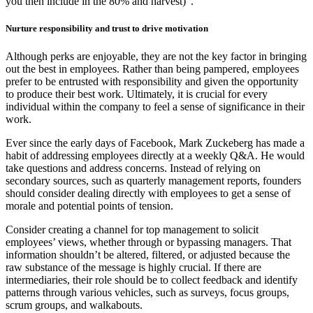
you then include in the 80% and harvest)”.
Nurture responsibility and trust to drive motivation
Although perks are enjoyable, they are not the key factor in bringing
out the best in employees. Rather than being pampered, employees
prefer to be entrusted with responsibility and given the opportunity
to produce their best work. Ultimately, it is crucial for every
individual within the company to feel a sense of significance in their
work.
Ever since the early days of Facebook, Mark Zuckeberg has made a
habit of addressing employees directly at a weekly Q&A. He would
take questions and address concerns. Instead of relying on
secondary sources, such as quarterly management reports, founders
should consider dealing directly with employees to get a sense of
morale and potential points of tension.
Consider creating a channel for top management to solicit
employees’ views, whether through or bypassing managers. That
information shouldn’t be altered, filtered, or adjusted because the
raw substance of the message is highly crucial. If there are
intermediaries, their role should be to collect feedback and identify
patterns through various vehicles, such as surveys, focus groups,
scrum groups, and walkabouts.