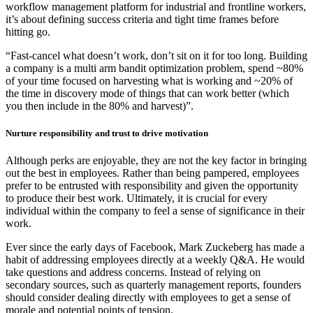
workflow management platform for industrial and frontline workers,
it’s about defining success criteria and tight time frames before
hitting go.
“Fast-cancel what doesn’t work, don’t sit on it for too long. Building
a company is a multi arm bandit optimization problem, spend ~80%
of your time focused on harvesting what is working and ~20% of
the time in discovery mode of things that can work better (which
you then include in the 80% and harvest)”.
Nurture responsibility and trust to drive motivation
Although perks are enjoyable, they are not the key factor in bringing
out the best in employees. Rather than being pampered, employees
prefer to be entrusted with responsibility and given the opportunity
to produce their best work. Ultimately, it is crucial for every
individual within the company to feel a sense of significance in their
work.
Ever since the early days of Facebook, Mark Zuckeberg has made a
habit of addressing employees directly at a weekly Q&A. He would
take questions and address concerns. Instead of relying on
secondary sources, such as quarterly management reports, founders
should consider dealing directly with employees to get a sense of
morale and potential points of tension.