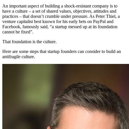
An important aspect of building a shock-resistant company is to
have a culture – a set of shared values, objectives, attitudes and
practices – that doesn’t crumble under pressure. As Peter Thiel, a
venture capitalist best known for his early bets on PayPal and
Facebook, famously said, “a startup messed up at its foundation
cannot be fixed”.
That foundation is the culture.
Here are some steps that startup founders can consider to build an
antifragile culture.