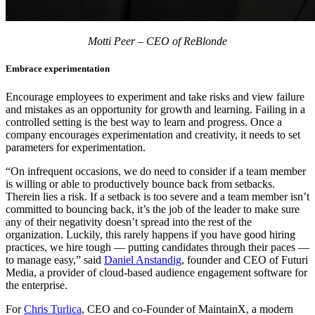
Motti Peer – CEO of ReBlonde
Embrace experimentation
Encourage employees to experiment and take risks and view failure
and mistakes as an opportunity for growth and learning. Failing in a
controlled setting is the best way to learn and progress. Once a
company encourages experimentation and creativity, it needs to set
parameters for experimentation.
“On infrequent occasions, we do need to consider if a team member
is willing or able to productively bounce back from setbacks.
Therein lies a risk. If a setback is too severe and a team member isn’t
committed to bouncing back, it’s the job of the leader to make sure
any of their negativity doesn’t spread into the rest of the
organization. Luckily, this rarely happens if you have good hiring
practices, we hire tough — putting candidates through their paces —
to manage easy,” said
Daniel Anstandig
, founder and CEO of Futuri
Media, a provider of cloud-based audience engagement software for
the enterprise.
For
Chris Turlica
, CEO and co-Founder of MaintainX, a modern