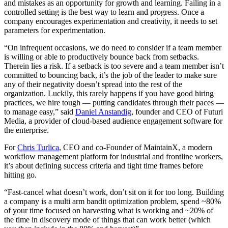
and mistakes as an opportunity for growth and learning. Failing in a
controlled setting is the best way to learn and progress. Once a
company encourages experimentation and creativity, it needs to set
parameters for experimentation.
“On infrequent occasions, we do need to consider if a team member
is willing or able to productively bounce back from setbacks.
Therein lies a risk. If a setback is too severe and a team member isn’t
committed to bouncing back, it’s the job of the leader to make sure
any of their negativity doesn’t spread into the rest of the
organization. Luckily, this rarely happens if you have good hiring
practices, we hire tough — putting candidates through their paces —
to manage easy,” said
Daniel Anstandig
, founder and CEO of Futuri
Media, a provider of cloud-based audience engagement software for
the enterprise.
For
Chris Turlica
, CEO and co-Founder of MaintainX, a modern
workflow management platform for industrial and frontline workers,
it’s about defining success criteria and tight time frames before
hitting go.
“Fast-cancel what doesn’t work, don’t sit on it for too long. Building
a company is a multi arm bandit optimization problem, spend ~80%
of your time focused on harvesting what is working and ~20% of
the time in discovery mode of things that can work better (which