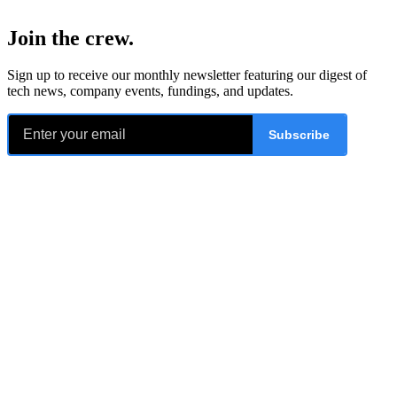
Join the crew
.
Sign up to receive our monthly newsletter featuring our digest of
tech news, company events, fundings, and updates.
Subscribe