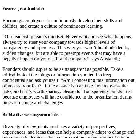
Foster a growth mindset
Encourage employees to continuously develop their skills and
abilities, and create a culture of continuous learning.
“Our leadership team’s mindset: Never wait and see what happens,
always try to steer your company towards higher levels of
transparency and openness. This way you won’t be blindsided by
sudden changes, but are able to preempt events that may have a
negative impact on your staff and company,” says Anstandig.
Founders should aspire to be as transparent as possible. Take a
critical look at the things or information you tend to keep
confidential and ask yourself: “Am I concealing this information out
of necessity or fear?” If the answer is fear, take time to assess the
risks, and if it’s worth sharing, please do. Transparency builds trust
because employees will have confidence in the organization during
times of change and challenges.
Build a diverse ecosystem of ideas
Diversity of viewpoints produces a variety of perspectives,
experiences, and ideas that can help a company adapt to change and
overcome challenges. This means creating an environment where