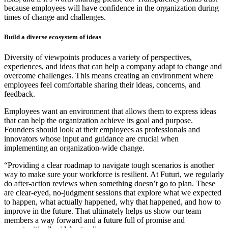
because employees will have confidence in the organization during
times of change and challenges.
Build a diverse ecosystem of ideas
Diversity of viewpoints produces a variety of perspectives,
experiences, and ideas that can help a company adapt to change and
overcome challenges. This means creating an environment where
employees feel comfortable sharing their ideas, concerns, and
feedback.
Employees want an environment that allows them to express ideas
that can help the organization achieve its goal and purpose.
Founders should look at their employees as professionals and
innovators whose input and guidance are crucial when
implementing an organization-wide change.
“Providing a clear roadmap to navigate tough scenarios is another
way to make sure your workforce is resilient. At Futuri, we regularly
do after-action reviews when something doesn’t go to plan. These
are clear-eyed, no-judgment sessions that explore what we expected
to happen, what actually happened, why that happened, and how to
improve in the future. That ultimately helps us show our team
members a way forward and a future full of promise and