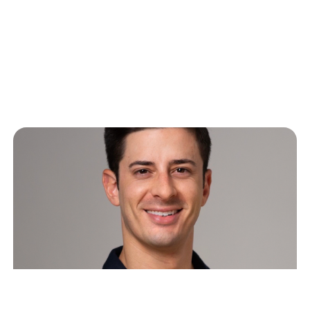
Supporting Startup Employee
Morale through Turbulent
Markets