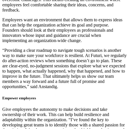
employees feel comfortable sharing their ideas, concerns, and
feedback.
Employees want an environment that allows them to express ideas
that can help the organization achieve its goal and purpose.
Founders should look at their employees as professionals and
innovators whose input and guidance are crucial when
implementing an organization-wide change.
“Providing a clear roadmap to navigate tough scenarios is another
way to make sure your workforce is resilient. At Futuri, we regularly
do after-action reviews when something doesn’t go to plan. These
are clear-eyed, no-judgment sessions that explore what we expected
to happen, what actually happened, why that happened, and how to
improve in the future. That ultimately helps us show our team
members a way forward and a future full of promise and
opportunities,” said Anstandig.
Empower employees
Give employees the autonomy to make decisions and take
ownership of their work. This can help build resilience and
adaptability within the organization. “I’ve found the key to
developing great teams is to identify those with a shared passion for