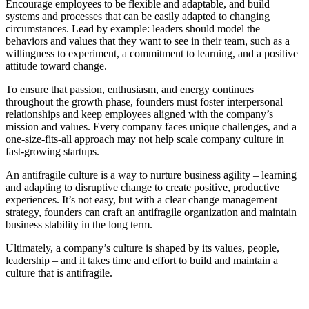
Encourage employees to be flexible and adaptable, and build
systems and processes that can be easily adapted to changing
circumstances. Lead by example: leaders should model the
behaviors and values that they want to see in their team, such as a
willingness to experiment, a commitment to learning, and a positive
attitude toward change.
To ensure that passion, enthusiasm, and energy continues
throughout the growth phase, founders must foster interpersonal
relationships and keep employees aligned with the company’s
mission and values. Every company faces unique challenges, and a
one-size-fits-all approach may not help scale company culture in
fast-growing startups.
An antifragile culture is a way to nurture business agility – learning
and adapting to disruptive change to create positive, productive
experiences. It’s not easy, but with a clear change management
strategy, founders can craft an antifragile organization and maintain
business stability in the long term.
Ultimately, a company’s culture is shaped by its values, people,
leadership – and it takes time and effort to build and maintain a
culture that is antifragile.