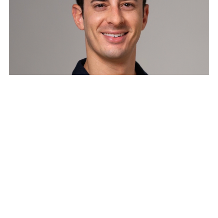
Compounding Belief – How
Founder Cults Become
Competitive Advantage
Founders who can put their beliefs out into the
public, and elevate their company’s mission to the
most ambitious version…