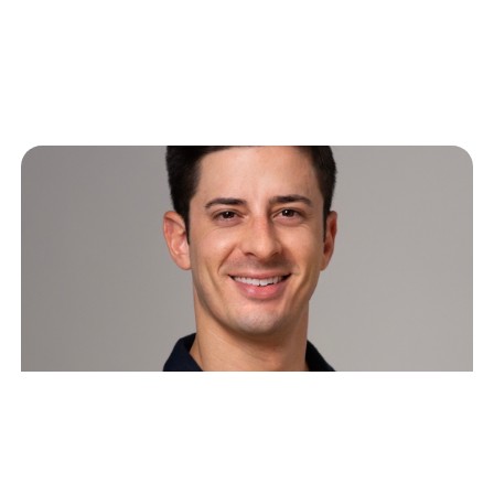
Related Articles
The Great SaaS Crash of 2026:
Software’s Two Futures and