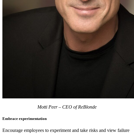
Motti Peer – CEO of ReBlonde
Embrace experimentation
Encourage employees to experiment and take risks and view failure