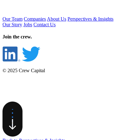
Our Team
Companies
About Us
Perspectives & Insights
Our Story
Jobs
Contact Us
Join the crew.
© 2025 Crew Capital