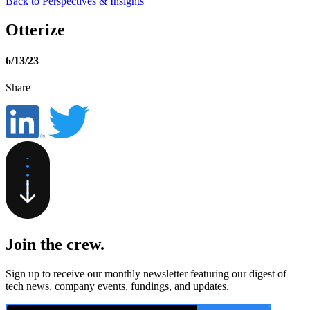
Back to Perspectives & Insights
Otterize
6/13/23
Share
Join the crew
.
Sign up to receive our monthly newsletter featuring our digest of
tech news, company events, fundings, and updates.