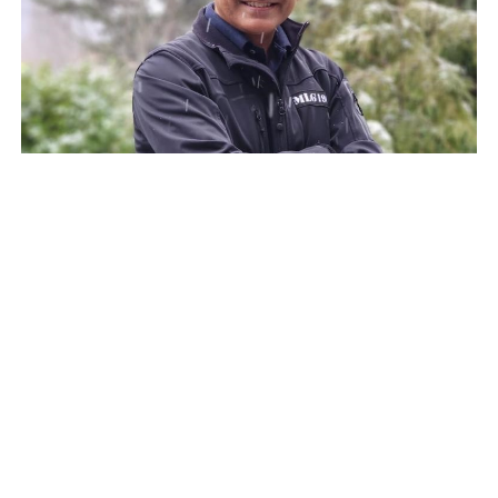
Unlocking Sustainable Growth:
Sanjeev Arya’s Formula for
Partnership, Profitability, and
Purpose
We recently spoke with Sanjeev Arya, former SVP of
Growth at UiPath, and discussed his incredible
journey in the tech…