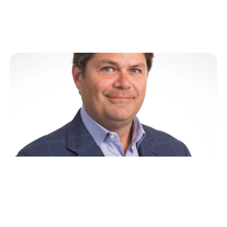
discuss lessons from his…
Bobby Patrick on the Power of
Marketing, Storytelling and
Culture