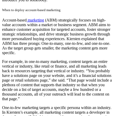
When to deploy account-based marketing
Account-based
marketing
(ABM) strategically focuses on high-
value accounts within a market or business segment. ABM aims to
enhance customer acquisition for targeted accounts, foster stronger
strategic relationships, and drive strategic business growth through
more personalized buying experiences. Kiersten explained that
ABM has three prongs: One-to-many, one-to-few, and one-to-one.
As the target group gets smaller, the marketing content gets more
specific.
For example, in one-to-many marketing, content targets an entire
vertical or industry, like retail or finance, and all marketing leads
back to resources targeting that vertical or industry. “You probably
have a solutions page on your website, and it’s a financial solutions
page or retail solutions page,” she said. “That page would include a
plethora of content that supports that industry so that when you
decide on a list of target accounts, maybe a few hundred or a
thousand accounts, all of your outreach will lead to the content on
that page.”
One-to-few marketing targets a specific persona within an industry.
In Kiersten’s example, all marketing content targets a developer in