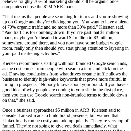
believes roughly 70% of marketing should still be organic once
companies eclipse the $1M ARR mark.
“That means that people are searching for terms and you’re showing
up on Google and they’re clicking on you. You want to have a blend
of 70% organic traffic and no more than 30% paid,” Kiersten said.
“Paid traffic is for doubling down. If you’re past that $1 million
mark, maybe you’re headed toward $2 million to $3 million,
somewhere around there, and you now have some budget wiggle
room, really only then should you start giving attention to layering in
your paid marketing activities.”
Kiersten recommends starting with non-branded Google search ads,
as the cost comes from people who search a term and click on the
ad. Drawing conclusions from what drives organic traffic allows the
business to identify high-value keywords that prove more fruitful in
luring in prospects. “Nobody knows about your brand. If you have a
good idea of why people are coming to your site in the first place,
then you can use Google search non-branded terms to double down
on that,” she said.
Once a business approaches $5 million in ARR, Kiersten said to
consider LinkedIn ads to build brand presence, but warned that
LinkedIn ads can be costly and add up quickly. “They’re very top of
funnel. They’re not going to give you deals immediately, what