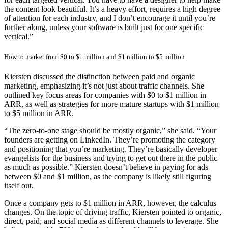
the content look beautiful. It’s a heavy effort, requires a high degree
of attention for each industry, and I don’t encourage it until you’re
further along, unless your software is built just for one specific
vertical.”
How to market from $0 to $1 million and $1 million to $5 million
Kiersten discussed the distinction between paid and organic
marketing, emphasizing it’s not just about traffic channels. She
outlined key focus areas for companies with $0 to $1 million in
ARR, as well as strategies for more mature startups with $1 million
to $5 million in ARR.
“The zero-to-one stage should be mostly organic,” she said. “Your
founders are getting on LinkedIn. They’re promoting the category
and positioning that you’re marketing. They’re basically developer
evangelists for the business and trying to get out there in the public
as much as possible.” Kiersten doesn’t believe in paying for ads
between $0 and $1 million, as the company is likely still figuring
itself out.
Once a company gets to $1 million in ARR, however, the calculus
changes. On the topic of driving traffic, Kiersten pointed to organic,
direct, paid, and social media as different channels to leverage. She