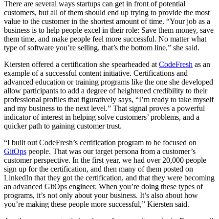
There are several ways startups can get in front of potential
customers, but all of them should end up trying to provide the most
value to the customer in the shortest amount of time. “Your job as a
business is to help people excel in their role: Save them money, save
them time, and make people feel more successful. No matter what
type of software you’re selling, that’s the bottom line,” she said.
Kiersten offered a certification she spearheaded at
CodeFresh
as an
example of a successful content initiative. Certifications and
advanced education or training programs like the one she developed
allow participants to add a degree of heightened credibility to their
professional profiles that figuratively says, “I’m ready to take myself
and my business to the next level.” That signal proves a powerful
indicator of interest in helping solve customers’ problems, and a
quicker path to gaining customer trust.
“I built out CodeFresh’s certification program to be focused on
GitOps
people. That was our target persona from a customer’s
customer perspective. In the first year, we had over 20,000 people
sign up for the certification, and then many of them posted on
LinkedIn that they got the certification, and that they were becoming
an advanced GitOps engineer. When you’re doing these types of
programs, it’s not only about your business. It’s also about how
you’re making these people more successful,” Kiersten said.