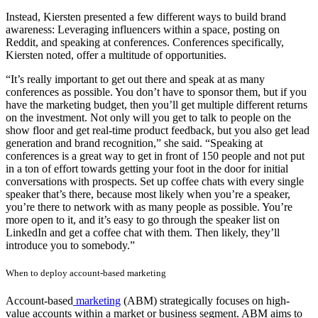
Instead, Kiersten presented a few different ways to build brand
awareness: Leveraging influencers within a space, posting on
Reddit, and speaking at conferences. Conferences specifically,
Kiersten noted, offer a multitude of opportunities.
“It’s really important to get out there and speak at as many
conferences as possible. You don’t have to sponsor them, but if you
have the marketing budget, then you’ll get multiple different returns
on the investment. Not only will you get to talk to people on the
show floor and get real-time product feedback, but you also get lead
generation and brand recognition,” she said. “Speaking at
conferences is a great way to get in front of 150 people and not put
in a ton of effort towards getting your foot in the door for initial
conversations with prospects. Set up coffee chats with every single
speaker that’s there, because most likely when you’re a speaker,
you’re there to network with as many people as possible. You’re
more open to it, and it’s easy to go through the speaker list on
LinkedIn and get a coffee chat with them. Then likely, they’ll
introduce you to somebody.”
When to deploy account-based marketing
Account-based
marketing
(ABM) strategically focuses on high-
value accounts within a market or business segment. ABM aims to