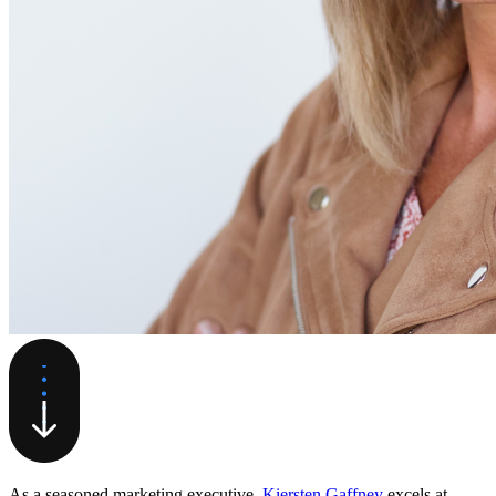
As a seasoned marketing executive,
Kiersten Gaffney
excels at