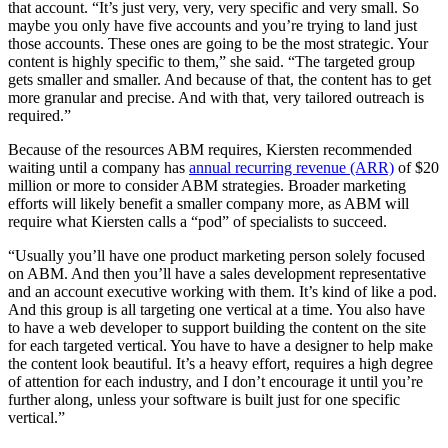
that account. “It’s just very, very, very specific and very small. So
maybe you only have five accounts and you’re trying to land just
those accounts. These ones are going to be the most strategic. Your
content is highly specific to them,” she said. “The targeted group
gets smaller and smaller. And because of that, the content has to get
more granular and precise. And with that, very tailored outreach is
required.”
Because of the resources ABM requires, Kiersten recommended
waiting until a company has
annual recurring revenue (ARR)
of $20
million or more to consider ABM strategies. Broader marketing
efforts will likely benefit a smaller company more, as ABM will
require what Kiersten calls a “pod” of specialists to succeed.
“Usually you’ll have one product marketing person solely focused
on ABM. And then you’ll have a sales development representative
and an account executive working with them. It’s kind of like a pod.
And this group is all targeting one vertical at a time. You also have
to have a web developer to support building the content on the site
for each targeted vertical. You have to have a designer to help make
the content look beautiful. It’s a heavy effort, requires a high degree
of attention for each industry, and I don’t encourage it until you’re
further along, unless your software is built just for one specific
vertical.”