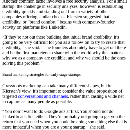
Another common tactic involves a free security analysis. For a small
startup, the challenge in security analyses, however, is establishing
credibility quickly and standing out from a variety of other
companies offering similar checks. Kiersten suggested that
credibility, or “brand comfort,” begins with company-founder
activity on platforms like LinkedIn.
“If they’re not out there building that initial brand credibility, it’s
going to be very difficult for you as a follow-on to try to create that
credibility,” she said. “The founders absolutely have to get out there
and be the first marketers to share with the world why this matters,
why we as a company are credible, and why we should be the ones
solving this problem.”
Brand marketing strategies for early-stage startups
Grassroots marketing can take many different shapes, but in
Kiersten’s view, it’s important to consider the value proposition of
targeted
conversations and channels
, rather than casting a wide net
to capture as many people as possible.
“You don’t want to do Google ads at first. You should not do
LinkedIn ads first either. They’re probably not going to get you the
return that you need when you could be doing something else that is
more impactful when you are a young startup,” she said.