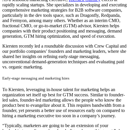
rapidly scaling startups. She specializes in developing and executing
comprehensive marketing strategies for B2B software companies,
particularly in the dev tools space, such as Dragonfly, Redpanda,
and Fermyon, among many others. Whether as an interim CMO,
fractional CMO, or go-to-market (GTM) advisor, Kiersten helps
companies with their product positioning and messaging, demand
generation, GTM hiring optimization, and speed of execution.
Kiersten recently led a roundtable discussion with Crew Capital and
our portfolio companies’ founders and marketing leaders, where she
shared her insights on refining early-stage messaging,
unconventional demand-generation techniques and evaluating paid
vs. organic marketing.
Early-stage messaging and marketing hires
To Kiersten, leveraging in-house talent for marketing helps an
organization set itself up best for GTM success. Similar to founder-
led sales, founder-led marketing allows the people who know the
product best to evangelize about it. This requires bandwidth from a
founder, yet presents a better use of resources early on compared to
hiring a marketing executive too soon in a company’s journey.
“Typically, marketers are going to be an extension of your