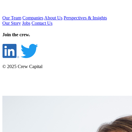
Our Team
Companies
About Us
Perspectives & Insights
Our Story
Jobs
Contact Us
Join the crew.
© 2025 Crew Capital