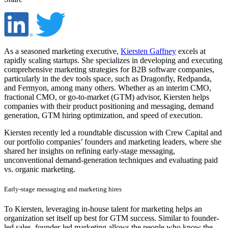
As a seasoned marketing executive,
Kiersten Gaffney
excels at
rapidly scaling startups. She specializes in developing and executing
comprehensive marketing strategies for B2B software companies,
particularly in the dev tools space, such as Dragonfly, Redpanda,
and Fermyon, among many others. Whether as an interim CMO,
fractional CMO, or go-to-market (GTM) advisor, Kiersten helps
companies with their product positioning and messaging, demand
generation, GTM hiring optimization, and speed of execution.
Kiersten recently led a roundtable discussion with Crew Capital and
our portfolio companies’ founders and marketing leaders, where she
shared her insights on refining early-stage messaging,
unconventional demand-generation techniques and evaluating paid
vs. organic marketing.
Early-stage messaging and marketing hires
To Kiersten, leveraging in-house talent for marketing helps an
organization set itself up best for GTM success. Similar to founder-
led sales, founder-led marketing allows the people who know the