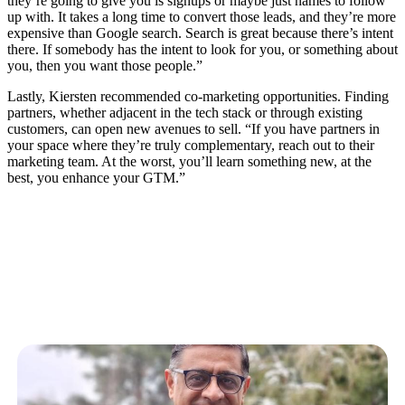
they’re going to give you is signups or maybe just names to follow
up with. It takes a long time to convert those leads, and they’re more
expensive than Google search. Search is great because there’s intent
there. If somebody has the intent to look for you, or something about
you, then you want those people.”
Lastly, Kiersten recommended co-marketing opportunities. Finding
partners, whether adjacent in the tech stack or through existing
customers, can open new avenues to sell. “If you have partners in
your space where they’re truly complementary, reach out to their
marketing team. At the worst, you’ll learn something new, at the
best, you enhance your GTM.”
Related Articles