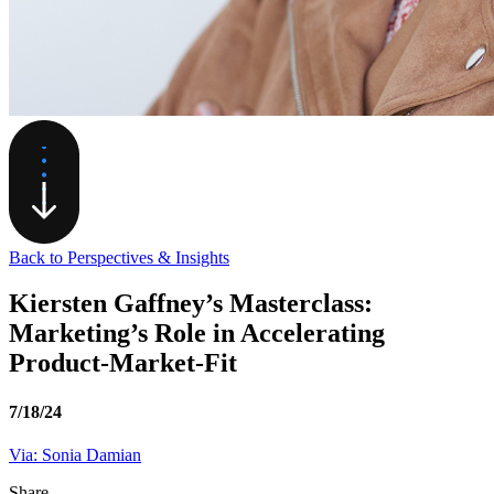
Back to Perspectives & Insights
Kiersten Gaffney’s Masterclass:
Marketing’s Role in Accelerating
Product-Market-Fit
7/18/24
Via: Sonia Damian
Share