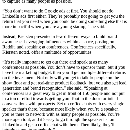
to capture as many people as possible.
“You don’t want to do Google ads at first. You should not do
LinkedIn ads first either. They’re probably not going to get you the
return that you need when you could be doing something else that is
more impactful when you are a young startup,” she said.
Instead, Kiersten presented a few different ways to build brand
awareness: Leveraging influencers within a space, posting on
Reddit, and speaking at conferences. Conferences specifically,
Kiersten noted, offer a multitude of opportunities.
“It’s really important to get out there and speak at as many
conferences as possible. You don’t have to sponsor them, but if you
have the marketing budget, then you’ll get multiple different returns
on the investment. Not only will you get to talk to people on the
show floor and get real-time product feedback, but you also get lead
generation and brand recognition,” she said. “Speaking at
conferences is a great way to get in front of 150 people and not put
in a ton of effort towards getting your foot in the door for initial
conversations with prospects. Set up coffee chats with every single
speaker that’s there, because most likely when you’re a speaker,
you’re there to network with as many people as possible. You’re
more open to it, and it’s easy to go through the speaker list on
LinkedIn and get a coffee chat with them. Then likely, they’ll
introduce you to somebody.”