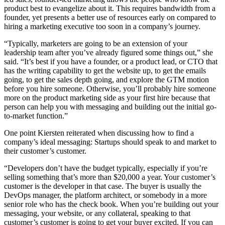
product best to evangelize about it. This requires bandwidth from a
founder, yet presents a better use of resources early on compared to
hiring a marketing executive too soon in a company’s journey.
“Typically, marketers are going to be an extension of your
leadership team after you’ve already figured some things out,” she
said. “It’s best if you have a founder, or a product lead, or CTO that
has the writing capability to get the website up, to get the emails
going, to get the sales depth going, and explore the GTM motion
before you hire someone. Otherwise, you’ll probably hire someone
more on the product marketing side as your first hire because that
person can help you with messaging and building out the initial go-
to-market function.”
One point Kiersten reiterated when discussing how to find a
company’s ideal messaging: Startups should speak to and market to
their customer’s customer.
“Developers don’t have the budget typically, especially if you’re
selling something that’s more than $20,000 a year. Your customer’s
customer is the developer in that case. The buyer is usually the
DevOps manager, the platform architect, or somebody in a more
senior role who has the check book. When you’re building out your
messaging, your website, or any collateral, speaking to that
customer’s customer is going to get your buyer excited. If you can