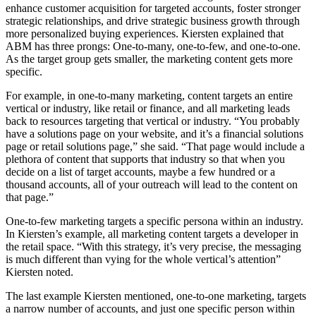
enhance customer acquisition for targeted accounts, foster stronger
strategic relationships, and drive strategic business growth through
more personalized buying experiences. Kiersten explained that
ABM has three prongs: One-to-many, one-to-few, and one-to-one.
As the target group gets smaller, the marketing content gets more
specific.
For example, in one-to-many marketing, content targets an entire
vertical or industry, like retail or finance, and all marketing leads
back to resources targeting that vertical or industry. “You probably
have a solutions page on your website, and it’s a financial solutions
page or retail solutions page,” she said. “That page would include a
plethora of content that supports that industry so that when you
decide on a list of target accounts, maybe a few hundred or a
thousand accounts, all of your outreach will lead to the content on
that page.”
One-to-few marketing targets a specific persona within an industry.
In Kiersten’s example, all marketing content targets a developer in
the retail space. “With this strategy, it’s very precise, the messaging
is much different than vying for the whole vertical’s attention”
Kiersten noted.
The last example Kiersten mentioned, one-to-one marketing, targets
a narrow number of accounts, and just one specific person within