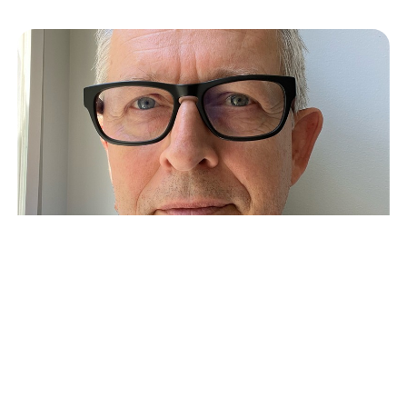
Coenraad van der Poel: Scaling
GTM Teams in the US and
Beyond
Crew Capital’s Dylan Reider and Sonia Damian
recently sat down with Coenraad van der Poel to