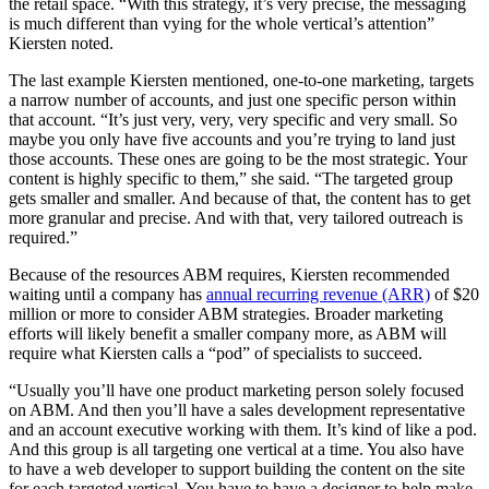
the retail space. “With this strategy, it’s very precise, the messaging
is much different than vying for the whole vertical’s attention”
Kiersten noted.
The last example Kiersten mentioned, one-to-one marketing, targets
a narrow number of accounts, and just one specific person within
that account. “It’s just very, very, very specific and very small. So
maybe you only have five accounts and you’re trying to land just
those accounts. These ones are going to be the most strategic. Your
content is highly specific to them,” she said. “The targeted group
gets smaller and smaller. And because of that, the content has to get
more granular and precise. And with that, very tailored outreach is
required.”
Because of the resources ABM requires, Kiersten recommended
waiting until a company has
annual recurring revenue (ARR)
of $20
million or more to consider ABM strategies. Broader marketing
efforts will likely benefit a smaller company more, as ABM will
require what Kiersten calls a “pod” of specialists to succeed.
“Usually you’ll have one product marketing person solely focused
on ABM. And then you’ll have a sales development representative
and an account executive working with them. It’s kind of like a pod.
And this group is all targeting one vertical at a time. You also have
to have a web developer to support building the content on the site
for each targeted vertical. You have to have a designer to help make