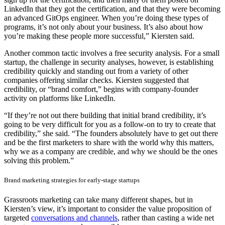
LinkedIn that they got the certification, and that they were becoming
an advanced GitOps engineer. When you’re doing these types of
programs, it’s not only about your business. It’s also about how
you’re making these people more successful,” Kiersten said.
Another common tactic involves a free security analysis. For a small
startup, the challenge in security analyses, however, is establishing
credibility quickly and standing out from a variety of other
companies offering similar checks. Kiersten suggested that
credibility, or “brand comfort,” begins with company-founder
activity on platforms like LinkedIn.
“If they’re not out there building that initial brand credibility, it’s
going to be very difficult for you as a follow-on to try to create that
credibility,” she said. “The founders absolutely have to get out there
and be the first marketers to share with the world why this matters,
why we as a company are credible, and why we should be the ones
solving this problem.”
Brand marketing strategies for early-stage startups
Grassroots marketing can take many different shapes, but in
Kiersten’s view, it’s important to consider the value proposition of
targeted
conversations and channels
, rather than casting a wide net