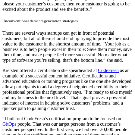
please your customer’s customer, then your customer is going to be
excited about the product and see the benefits.”
Unconventional demand-generation strategies
There are several ways startups can get in front of potential
customers, but all of them should end up trying to provide the most
value to the customer in the shortest amount of time. “Your job as a
business is to help people excel in their role: Save them money, save
them time, and make people feel more successful. No matter what
type of software you’re selling, that’s the bottom line,” she said.
Kiersten offered a certification she spearheaded at
CodeFresh
as an
example of a successful content initiative. Certifications and
advanced education or training programs like the one she developed
allow participants to add a degree of heightened credibility to their
professional profiles that figuratively says, “I’m ready to take myself
and my business to the next level.” That signal proves a powerful
indicator of interest in helping solve customers’ problems, and a
quicker path to gaining customer trust.
“I built out CodeFresh’s certification program to be focused on
GitOps
people. That was our target persona from a customer’s
customer perspective. In the first year, we had over 20,000 people
sign up for the certification, and then many of them posted on