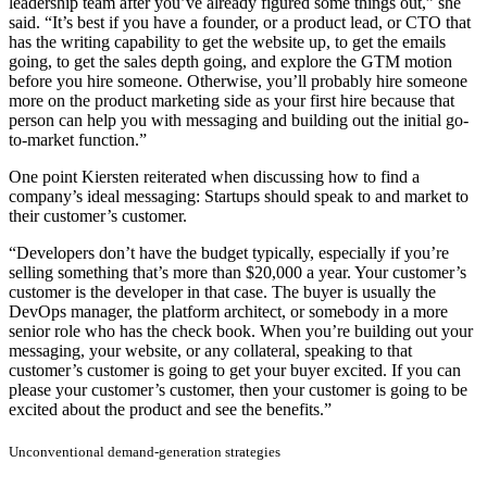
leadership team after you’ve already figured some things out,” she
said. “It’s best if you have a founder, or a product lead, or CTO that
has the writing capability to get the website up, to get the emails
going, to get the sales depth going, and explore the GTM motion
before you hire someone. Otherwise, you’ll probably hire someone
more on the product marketing side as your first hire because that
person can help you with messaging and building out the initial go-
to-market function.”
One point Kiersten reiterated when discussing how to find a
company’s ideal messaging: Startups should speak to and market to
their customer’s customer.
“Developers don’t have the budget typically, especially if you’re
selling something that’s more than $20,000 a year. Your customer’s
customer is the developer in that case. The buyer is usually the
DevOps manager, the platform architect, or somebody in a more
senior role who has the check book. When you’re building out your
messaging, your website, or any collateral, speaking to that
customer’s customer is going to get your buyer excited. If you can
please your customer’s customer, then your customer is going to be
excited about the product and see the benefits.”
Unconventional demand-generation strategies