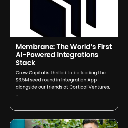
Membrane: The World’s First
AI-Powered Integrations
Stack
Crew Capital is thrilled to be leading the
$3.5M seed round in Integration App
alongside our friends at Cortical Ventures,
…