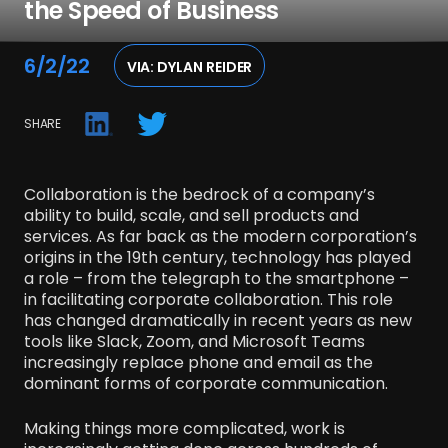
the Speed of Business
CONTACT US
Join the crew.
6/2/22
VIA: DYLAN REIDER
SHARE
© 2025 Crew Capital
Collaboration is the bedrock of a company’s
ability to build, scale, and sell products and
services. As far back as the modern corporation’s
origins in the 19th century, technology has played
a role – from the telegraph to the smartphone –
in facilitating corporate collaboration. This role
has changed dramatically in recent years as new
tools like Slack, Zoom, and Microsoft Teams
increasingly replace phone and email as the
dominant forms of corporate communication.
Making things more complicated, work is