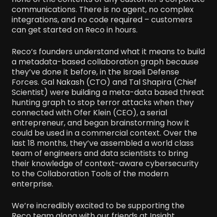
communications. There is no agent, no complex
integrations, and no code required – customers
can get started on Reco in hours.
Reco’s founders understand what it means to build
a metadata-based collaboration graph because
they’ve done it before, in the Israeli Defense
Forces. Gal Nakash (CTO) and Tal Shapira (Chief
Scientist) were building a meta-data based threat
hunting graph to stop terror attacks when they
connected with Ofer Klein (CEO), a serial
entrepreneur, and began brainstorming how it
could be used in a commercial context. Over the
last 18 months, they’ve assembled a world class
team of engineers and data scientists to bring
their knowledge of context-aware cybersecurity
to the Collaboration Tools of the modern
enterprise.
We’re incredibly excited to be supporting the
Reco team along with our friends at Insight