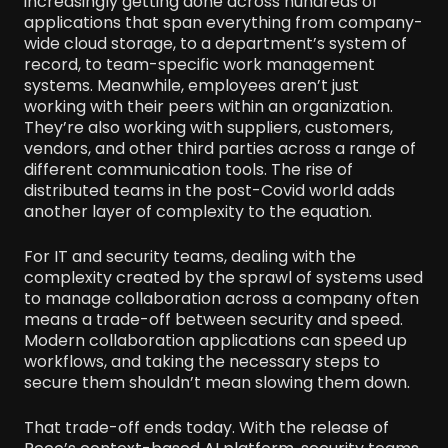
increasingly getting done across hundreds of
applications that span everything from company-
wide cloud storage, to a department’s system of
record, to team-specific work management
systems. Meanwhile, employees aren’t just
working with their peers within an organization.
They’re also working with suppliers, customers,
vendors, and other third parties across a range of
different communication tools. The rise of
distributed teams in the post-Covid world adds
another layer of complexity to the equation.
For IT and security teams, dealing with the
complexity created by the sprawl of systems used
to manage collaboration across a company often
means a trade-off between security and speed.
Modern collaboration applications can speed up
workflows, and taking the necessary steps to
secure them shouldn’t mean slowing them down.
That trade-off ends today. With the release of