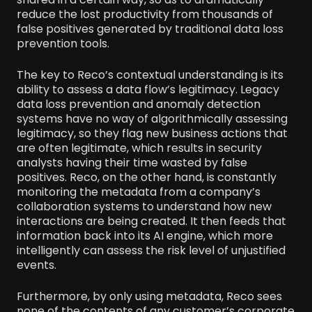
reduce the lost productivity from thousands of
false positives generated by traditional data loss
prevention tools.
The key to Reco’s contextual understanding is its
ability to assess a data flow’s legitimacy. Legacy
data loss prevention and anomaly detection
systems have no way of algorithmically assessing
legitimacy, so they flag new business actions that
are often legitimate, which results in security
analysts having their time wasted by false
positives. Reco, on the other hand, is constantly
monitoring the metadata from a company’s
collaboration systems to understand how new
interactions are being created. It then feeds that
information back into its AI engine, which more
intelligently can assess the risk level of unjustified
events.
Furthermore, by only using metadata, Reco sees
none of the contents of any customer’s corporate