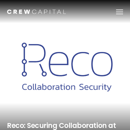
Our Team
Companies
About Us
Perspectives & Insights
OUR STORY
JOBS
Reco: Securing Collaboration at