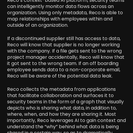
Reco’s context-based AI platform, security teams
can intelligently monitor data flows across an
organization. Using only metadata, Reco is able to
map relationships with employees within and
outside of an organization.
If a discontinued supplier still has access to data,
Reco will know that supplier is no longer working
with the company. If a file gets sent to the wrong
project manager accidentally, Reco will know that
it got sent to the wrong team. If an off boarding
employee sends data to a non-corporate email,
Reco will be aware of the potential data leak.
Reco collects the metadata from applications
that facilitate collaboration and surfaces it to
security teams in the form of a graph that visually
depicts who is sharing what data, in addition to,
where, when, and how they are sharing it. Most
importantly, Reco leverages AI to gain context and
understand the “why” behind what data is being
shared in a certain way, so as to dramatically