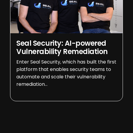
Seal Security: AI-powered
Vulnerability Remediation
Enter Seal Security, which has built the first
platform that enables security teams to
automate and scale their vulnerability
remediation…