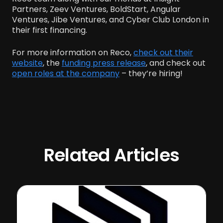
Partners, Zeev Ventures, BoldStart, Angular
Ventures, Jibe Ventures, and Cyber Club London in
their first financing.
For more information on Reco,
check out their
website
, the
funding press release
, and check out
open roles at the company
– they’re hiring!
Related Articles