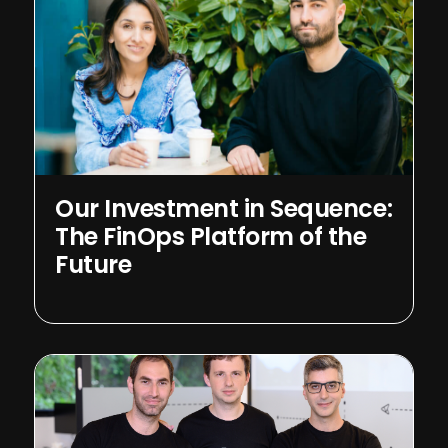
Our Investment in Sequence:
The FinOps Platform of the
Future