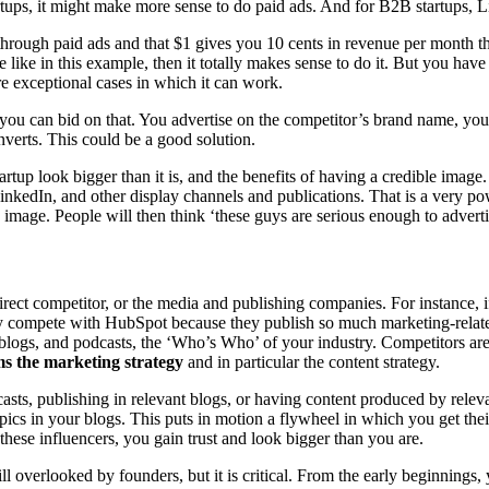
tups, it might make more sense to do paid ads. And for B2B startups, L
 through paid ads and that $1 gives you 10 cents in revenue per month 
e like in this example, then it totally makes sense to do it. But you hav
are exceptional cases in which it can work.
s, you can bid on that. You advertise on the competitor’s brand name, y
converts. This could be a good solution.
startup look bigger than it is, and the benefits of having a credible ima
LinkedIn, and other display channels and publications. That is a very 
n image. People will then think ‘these guys are serious enough to adver
rect competitor, or the media and publishing companies. For instance, i
bly compete with HubSpot because they publish so much marketing-rela
t blogs, and podcasts, the ‘Who’s Who’ of your industry. Competitors are 
ms the marketing strategy
and in particular the content strategy.
sts, publishing in relevant blogs, or having content produced by relev
topics in your blogs. This puts in motion a flywheel in which you get th
 these influencers, you gain trust and look bigger than you are.
ll overlooked by founders, but it is critical. From the early beginnin