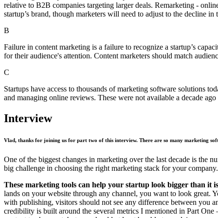
relative to B2B companies targeting larger deals. Remarketing - online
startup’s brand, though marketers will need to adjust to the decline in 
B
Failure in content marketing is a failure to recognize a startup’s capa
for their audience's attention. Content marketers should match audienc
C
Startups have access to thousands of marketing software solutions toda
and managing online reviews. These were not available a decade ago a
Interview
Vlad, thanks for joining us for part two of this interview. There are so many marketing so
One of the biggest changes in marketing over the last decade is the 
big challenge in choosing the right marketing stack for your company.
These marketing tools can help your startup look bigger than it is
lands on your website through any channel, you want to look great. You
with publishing, visitors should not see any difference between you an
credibility is built around the several metrics I mentioned in Part One