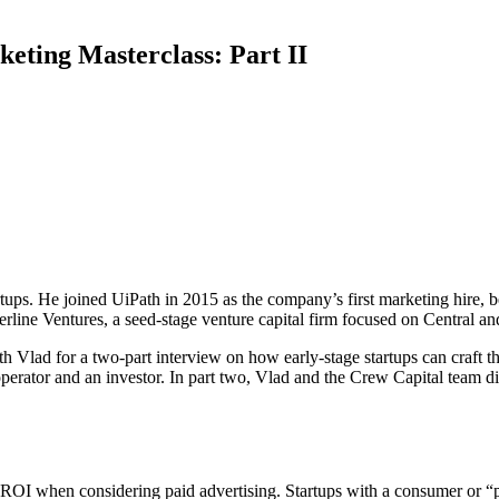
eting Masterclass: Part II
tartups. He joined UiPath in 2015 as the company’s first marketing hir
rline Ventures, a seed-stage venture capital firm focused on Central a
Vlad for a two-part interview on how early-stage startups can craft the
erator and an investor. In part two, Vlad and the Crew Capital team dig 
 ROI when considering paid advertising. Startups with a consumer or “pr