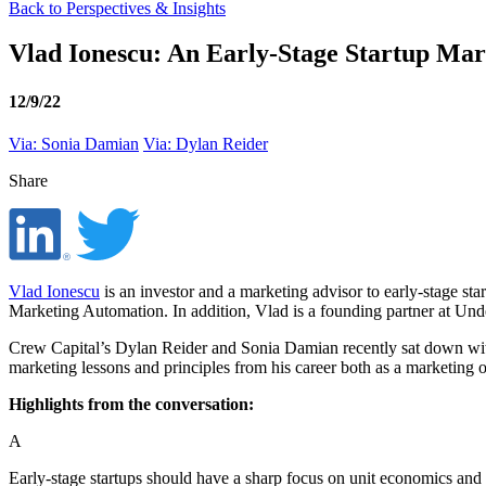
Back to Perspectives & Insights
Vlad Ionescu: An Early-Stage Startup Mark
12/9/22
Via: Sonia Damian
Via: Dylan Reider
Share
Vlad Ionescu
is an investor and a marketing advisor to early-stage s
Marketing Automation. In addition, Vlad is a founding partner at Unde
Crew Capital’s Dylan Reider and Sonia Damian recently sat down with 
marketing lessons and principles from his career both as a marketing op
Highlights from the conversation:
A
Early-stage startups should have a sharp focus on unit economics and