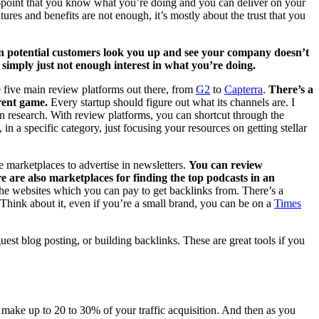
oof-point that you know what you’re doing and you can deliver on your
es and benefits are not enough, it’s mostly about the trust that you
 potential customers look you up and see your company doesn’t
s simply just not enough interest in what you’re doing.
e five main review platforms out there, from
G2
to
Capterra
.
There’s a
rent game.
Every startup should figure out what its channels are. I
n research. With review platforms, you can shortcut through the
in a specific category, just focusing your resources on getting stellar
e marketplaces to advertise in newsletters.
You can review
 are also marketplaces for finding the top podcasts in an
he websites which you can pay to get backlinks from. There’s a
Think about it, even if you’re a small brand, you can be on a
Times
uest blog posting, or building backlinks. These are great tools if you
make up to 20 to 30% of your traffic acquisition. And then as you