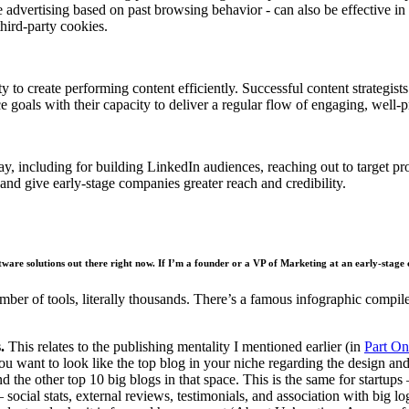
 advertising based on past browsing behavior - can also be effective in 
third-party cookies.
city to create performing content efficiently. Successful content strateg
e goals with their capacity to deliver a regular flow of engaging, well-
y, including for building LinkedIn audiences, reaching out to target pro
nd give early-stage companies greater reach and credibility.
ftware solutions out there right now. If I’m a founder or a VP of Marketing at an early-stage
number of tools, literally thousands. There’s a famous infographic com
.
This relates to the publishing mentality I mentioned earlier (in
Part On
 want to look like the top blog in your niche regarding the design and 
d the other top 10 big blogs in that space. This is the same for startup
 – social stats, external reviews, testimonials, and association with big