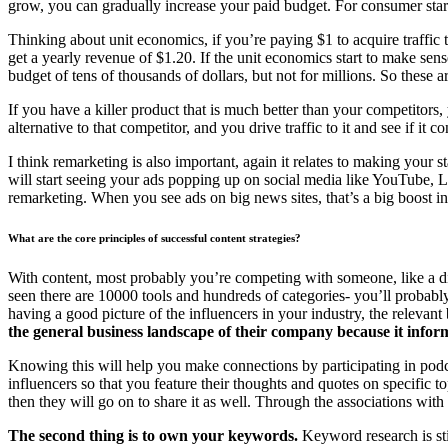
grow, you can gradually increase your paid budget. For consumer star
Thinking about unit economics, if you’re paying $1 to acquire traffic
get a yearly revenue of $1.20. If the unit economics start to make sens
budget of tens of thousands of dollars, but not for millions. So these 
If you have a killer product that is much better than your competitor
alternative to that competitor, and you drive traffic to it and see if it 
I think remarketing is also important, again it relates to making your 
will start seeing your ads popping up on social media like YouTube, 
remarketing. When you see ads on big news sites, that’s a big boost i
What are the core principles of successful content strategies?
With content, most probably you’re competing with someone, like a di
seen there are 10000 tools and hundreds of categories- you’ll proba
having a good picture of the influencers in your industry, the relevan
the general business landscape of their company because it infor
Knowing this will help you make connections by participating in podca
influencers so that you feature their thoughts and quotes on specific 
then they will go on to share it as well. Through the associations with
The second thing is to own your keywords.
Keyword research is sti