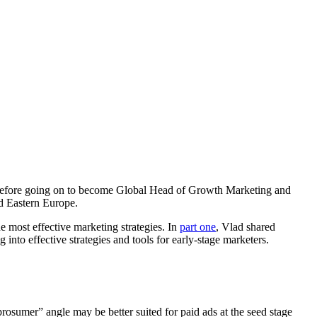
e, before going on to become Global Head of Growth Marketing and
nd Eastern Europe.
 most effective marketing strategies. In
part one
, Vlad shared
into effective strategies and tools for early-stage marketers.
osumer” angle may be better suited for paid ads at the seed stage