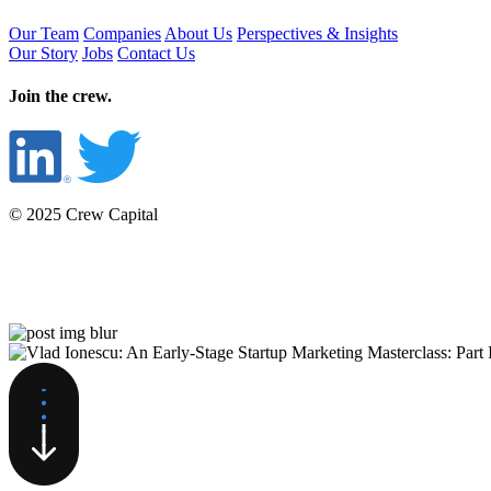
Our Team
Companies
About Us
Perspectives & Insights
Our Story
Jobs
Contact Us
Join the crew.
© 2025 Crew Capital