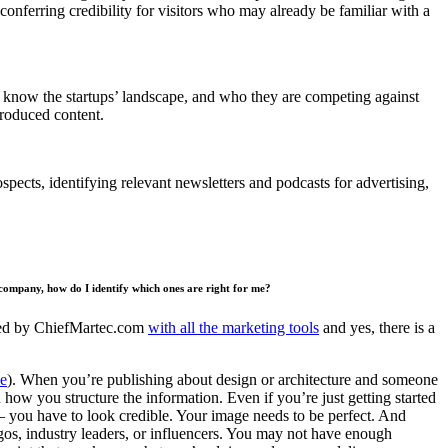
conferring credibility for visitors who may already be familiar with a
ists know the startups’ landscape, and who they are competing against
produced content.
spects, identifying relevant newsletters and podcasts for advertising,
 company, how do I identify which ones are right for me?
piled by ChiefMartec.com
with all the marketing tools
and yes, there is a
e
). When you’re publishing about design or architecture and someone
how you structure the information. Even if you’re just getting started
s – you have to look credible. Your image needs to be perfect. And
 logos, industry leaders, or influencers. You may not have enough