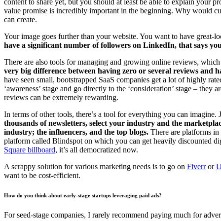
content to share yet, but you should at least be able to explain your
value promise is incredibly important in the beginning. Why would cus
can create.
Your image goes further than your website. You want to have great-lo
have a significant number of followers on LinkedIn, that says you’
There are also tools for managing and growing online reviews, which 
very big difference between having zero or several reviews and h
have seen small, bootstrapped SaaS companies get a lot of highly rate
‘awareness’ stage and go directly to the ‘consideration’ stage – they ar
reviews can be extremely rewarding.
In terms of other tools, there’s a tool for everything you can imagine.
thousands of newsletters, select your industry and the marketpla
industry; the influencers, and the top blogs.
There are platforms in
platform called Blindspot on which you can get heavily discounted dig
Square billboard
, it’s all democratized now.
A scrappy solution for various marketing needs is to go on
Fiverr
or
U
want to be cost-efficient.
How do you think about early-stage startups leveraging paid ads?
For seed-stage companies, I rarely recommend paying much for advert