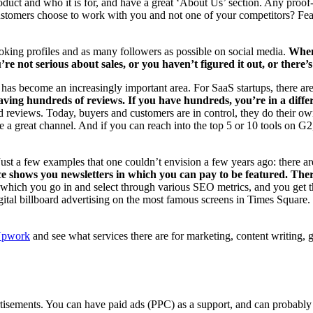
 product and who it is for, and have a great ‘About Us’ section. Any pr
tomers choose to work with you and not one of your competitors? Featur
oking profiles and as many followers as possible on social media.
When
re not serious about sales, or you haven’t figured it out, or there’
has become an increasingly important area. For SaaS startups, there ar
aving hundreds of reviews. If you have hundreds, you’re in a diffe
d reviews. Today, buyers and customers are in control, they do their ow
e a great channel. And if you can reach into the top 5 or 10 tools on G2, 
 Just a few examples that one couldn’t envision a few years ago: there ar
ce shows you newsletters in which you can pay to be featured. There
 which you go in and select through various SEO metrics, and you get t
ital billboard advertising on the most famous screens in Times Square. 
pwork
and see what services there are for marketing, content writing, g
isements. You can have paid ads (PPC) as a support, and can probably 