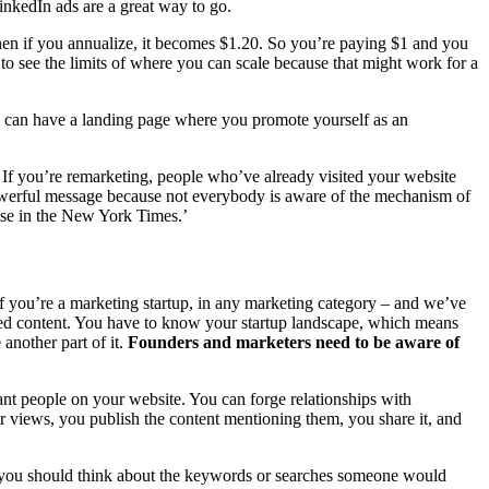
inkedIn ads are a great way to go.
then if you annualize, it becomes $1.20. So you’re paying $1 and you
e to see the limits of where you can scale because that might work for a
ou can have a landing page where you promote yourself as an
ge. If you’re remarketing, people who’ve already visited your website
powerful message because not everybody is aware of the mechanism of
tise in the New York Times.’
f you’re a marketing startup, in any marketing category – and we’ve
ted content. You have to know your startup landscape, which means
another part of it.
Founders and marketers need to be aware of
ant people on your website. You can forge relationships with
eir views, you publish the content mentioning them, you share it, and
gs, you should think about the keywords or searches someone would