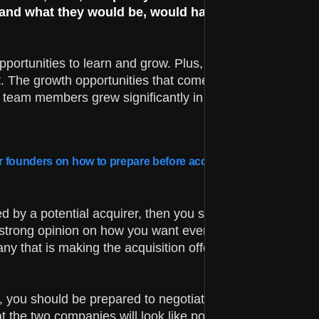
 and what they would be, would have been something
portunities to learn and grow. Plus, having our product
. The growth opportunities that come along with working
r team members grew significantly in the years since, ha
er founders on how to prepare before acquisition, while at the
d by a potential acquirer, then you should consider the
 strong opinion on how you want every single aspect of t
any that is making the acquisition offer, you can figure ou
r, you should be prepared to negotiate the terms that are
t the two companies will look like post-integration.