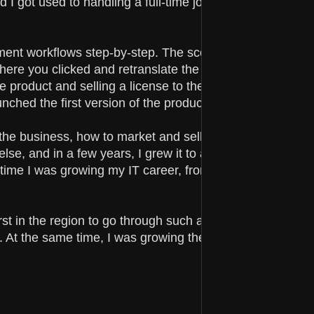
 I got used to handling a full-time job and all the univers
ent workflows step-by-step. The scope of this tool was 
here you clicked and retranslate the story. It took me ab
he product and selling a license to the person who hired
nched the first version of the product.
the business, how to market and sell it. Step by step, I
se, and in a few years, I grew it to a small side hustle t
time I was growing my IT career, from an individual
rst in the region to go through such a program and show
. At the same time, I was growing the team and learning