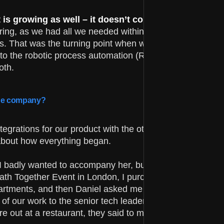
s growing as well – it doesn’t convert 1:1.
I rememb
iring, as we had all we needed within the skillset of our 
. That was the turning point when we started digging
into the robotic process automation (RPA) space and I fo
oth.
 the company?
egrations for our product with the other leading players 
about how everything began.
I badly wanted to accompany her, but I needed to find a
iPath Together Event in London, I purchased a ticket, and
departments, and then Daniel asked me to send him more
f our work to the senior tech leadership in UiPath.
e out at a restaurant, they said to me they want a deepe