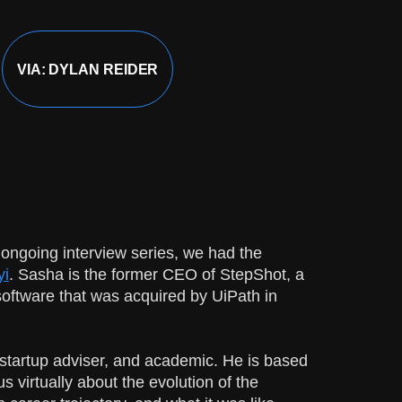
VIA: DYLAN REIDER
 ongoing interview series, we had the
yi
. Sasha is the former CEO of StepShot, a
oftware that was acquired by UiPath in
 startup adviser, and academic. He is based
 virtually about the evolution of the