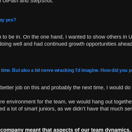
n UiPath and StepShot.
ay yes?
on to be in. On the one hand, I wanted to show others in U
doing well and had continued growth opportunities ahead,
e time. But also a bit nerve-wracking I’d imagine. How did yo
better job on this and probably the next time, I would do 
e environment for the team, we would hang out together, 
ed a lot of smart juniors, as we didn’t have that much sen
 company meant that aspects of our team dynamics, cu