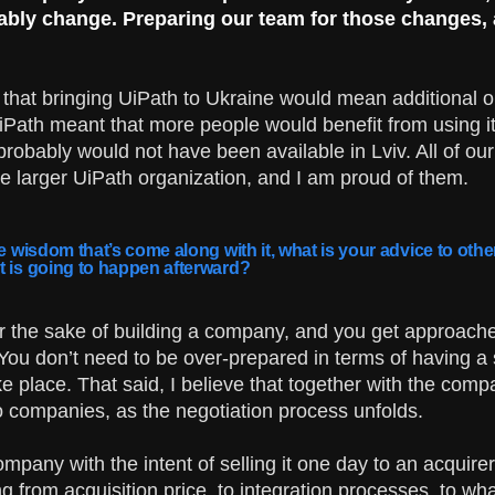
tably change. Preparing our team for those changes,
that bringing UiPath to Ukraine would mean additional op
iPath meant that more people would benefit from using it
robably would not have been available in Lviv. All of ou
e larger UiPath organization, and I am proud of them.
he wisdom that’s come along with it, what is your advice to oth
t is going to happen afterward?
or the sake of building a company, and you get approache
 You don’t need to be over-prepared in terms of having a
ke place. That said, I believe that together with the comp
o companies, as the negotiation process unfolds.
ompany with the intent of selling it one day to an acquire
 from acquisition price, to integration processes, to wha