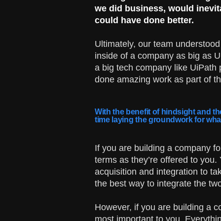
we did business, would inevi
could have done better.
Ultimately, our team understood 
inside of a company as big as U
a big tech company like UiPath p
done amazing work as part of th
With the benefit of hindsight and t
time laying the groundwork for wha
If you are building a company f
terms as they’re offered to you.
acquisition and integration to ta
the best way to integrate the tw
However, if you are building a c
most important to you. Everything