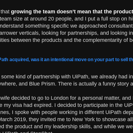
 that
growing the team doesn’t mean that the product i
team size at around 20 people, and I put a full stop on h
nderstand something specific we approached consultants
rrower verticals, looking for partnerships, and looking 
rities between the products and the complementarity of b
ath acquired, was it an intentional move on your part to sell
o some kind of partnership with UiPath, we already had int
where, and Blue Prism. There is actually a funny story 
ife decided to go to London for a personal matter, and 
ce my visa had expired. I decided to participate in the U
Dines, I spoke with people working in different UiPath 
arch 2019, they invited me to New York to showcase all o
d the product and my leadership skills, and while we wer