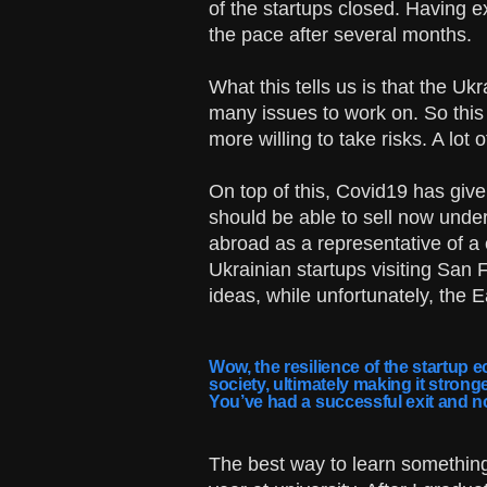
of the startups closed. Having e
the pace after several months.
What this tells us is that the U
many issues to work on. So this 
more willing to take risks. A lo
On top of this, Covid19 has give
should be able to sell now under 
abroad as a representative of a
Ukrainian startups visiting San 
ideas, while unfortunately, the 
Wow, the resilience of the startup e
society, ultimately making it stron
You’ve had a successful exit and n
The best way to learn something t