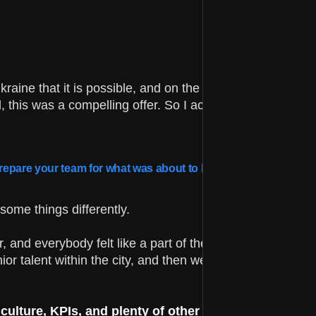
kraine that it is possible, and on the other, I wanted quic
 this was a compelling offer. So I accepted the marriag
u prepare your team for what was about to happen?
some things differently.
and everybody felt like a part of the family. I knew exac
ior talent within the city, and then we taught them within
lture, KPIs, and plenty of other things related to 