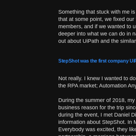
Something that stuck with me is
that at some point, we fixed our 
members, and if we wanted to u
deeper into what we can do in na
out about UiPath and the simila
StepShot was the first company UiP
Not really. I knew I wanted to d
the RPA market; Automation Any
During the summer of 2018, my w
business reason for the trip sin
during the event, I met Daniel 
information about StepShot. In M
Everybody was excited, they like