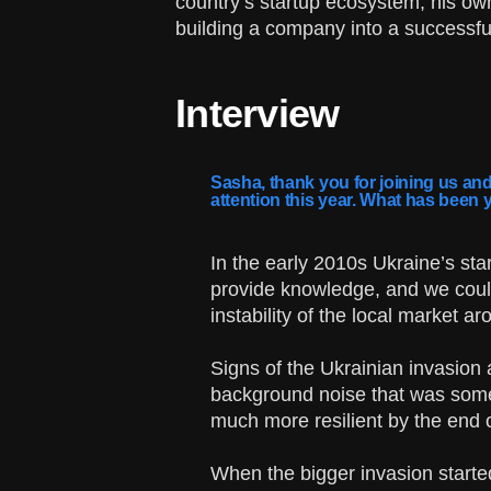
country’s startup ecosystem, his own
building a company into a successful
Interview
Sasha, thank you for joining us and
attention this year. What has been 
In the early 2010s Ukraine’s st
provide knowledge, and we could
instability of the local market a
Signs of the Ukrainian invasion 
background noise that was some
much more resilient by the end 
When the bigger invasion started