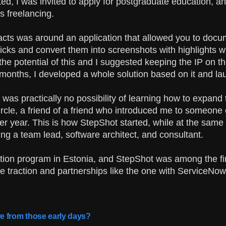
ated, I was invited to apply for postgraduate education, and
s freelancing.
acts was around an application that allowed you to docum
licks and convert them into screenshots with highlights w
the potential of this and I suggested keeping the IP on t
f months, I developed a whole solution based on it and lau
e was practically no possibility of learning how to expand 
rcle, a friend of a friend who introduced me to someone el
r year. This is how StepShot started, while at the same 
ing a team lead, software architect, and consultant.
ration program in Estonia, and StepShot was among the fi
e traction and partnerships like the one with ServiceNow
e from those early days?