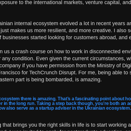
xposure to the international markets, venture capital, a
krainian internal ecosystem evolved a lot in recent years
just makes us more resilient, and more creative. I also 
t of businesses started looking for customers abroad, and 
n us a crash course on how to work in disconnected envir
any condition. Even given the current circumstances, with m
 company if you have permission from the Ministry of Dig
Francisco for TechCrunch Disrupt. For me, being able to 
Eastern part is being bombarded, is amazing.
cosystem there is amazing. That’s a fascinating point about how 
ger in the long run. Taking a step back though, you’re both an 
ow also serve as a startup adviser in the Ukrainian ecosystem
hat brings you the right skills in life is to start working