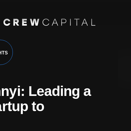
HTS
yi: Leading a
rtup to
nsights