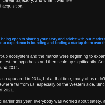
 career trajectory, and what it was like
 acquisition.
 being open to sharing your story and advice with our readers.
your experience in founding and leading a startup there over t
art-up ecosystem and the market were beginning to expan
 test the hypothesis and then scale up significantly. So
round 2014.
also appeared in 2014, but at that time, many of us didn’
where far from us, especially on the Western side. Sin
of 2021.
 earlier this year, everybody was worried about safety, 