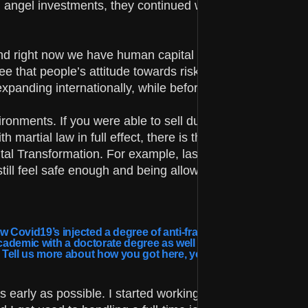
nd angel investments, they continued working and picked 
 and right now we have human capital and venture capital,
see that people’s attitude towards risk has changed – we
expanding internationally, while before they were more lo
onments. If you were able to sell during that time, you
artial law in full effect, there is the possibility to trave
ital Transformation. For example, last week we had 10
still feel safe enough and being allowed to work on your
Covid19’s injected a degree of anti-fragility into certain parts
academic with a doctorate degree as well as an entrepreneur.
. Tell us more about how you got here, your background.
 as early as possible. I started working in IT during my 2n