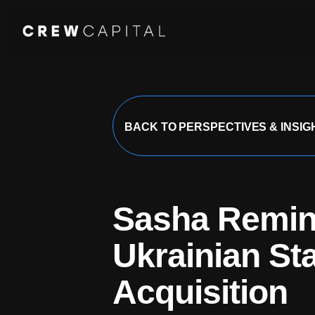
Our Team
BACK TO PERSPECTIVES & INSIG
Companies
Sasha Reminn
About Us
Ukrainian Sta
Acquisition
Perspectives & I