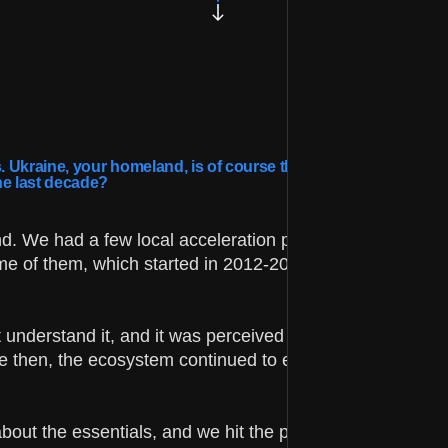
 Ukraine, your homeland, is of course the center of global
he last decade?
d. We had a few local acceleration programs that could
me of them, which started in 2012-2013, closed due to th
t understand it, and it was perceived by most people as
ce then, the ecosystem continued to evolve and became
about the essentials, and we hit the pause button. But n