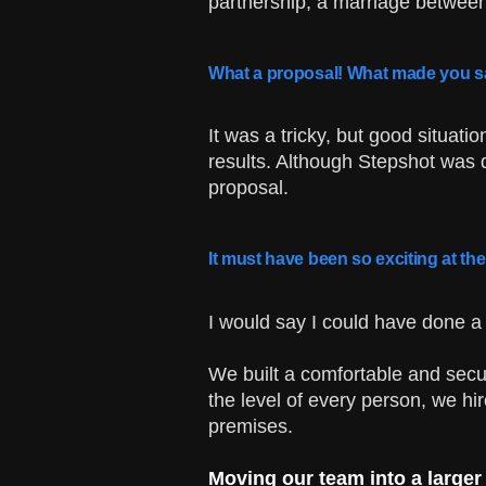
partnership, a marriage betwee
What a proposal! What made you s
It was a tricky, but good situati
results. Although Stepshot was 
proposal.
It must have been so exciting at th
I would say I could have done a 
We built a comfortable and secur
the level of every person, we hir
premises.
Moving our team into a larger