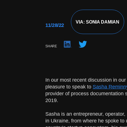
VIA: SONIA DAMIAN
11/28/22
SHARE
In our most recent discussion in our
pleasure to speak to
Sasha Reminn
provider of process documentation s
2019.
Sasha is an entrepreneur, operator,
in Ukraine, from where he spoke to us