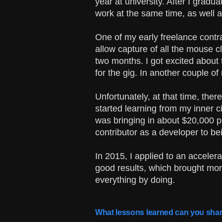
year at university. After I gradu
work at the same time, as well a
One of my early freelance contr
allow capture of all the mouse c
two months. I got excited about 
for the gig. In another couple o
Unfortunately, at that time, ther
started learning from my inner ci
was bringing in about $20,000 pe
contributor as a developer to be
In 2015, I applied to an accele
good results, which brought mor
everything by doing.
What lessons learned can you shar