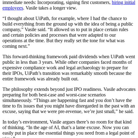
immediate needs: Incorporating, signing first customers,
hiring initial
employees
. Vasile takes a longer view.
“I thought about UiPath, for example, where I had the chance to
build everything from the ground up with the idea of being a public
company,” Vasile said. “It allowed us to put in place certain rules
and certain policies and processes that were adapted to our
operations at the time. But they really set the tone for what was
coming next.”
This forward-thinking framework paid dividends when UiPath went
public in less than 3 years. While other companies faced months of
expensive compliance work and legal archaeology to prepare for
their IPOs, UiPath’s transition was remarkably smooth because the
entire framework was already built out.
The philosophy extends beyond just IPO readiness. Vasile advocates
preparing for both best-case and worst-case scenarios
simultaneously. “Things are happening fast and you don’t have the
time to fix issues that you might have disregarded in the past with an
excuse, saying that we were pre-revenue, we’re just small,” he said.
In today’s environment, Vasile argues there’s no room for that kind
of thinking. “In the age of AI, that’s a lame excuse. Now you can
easily put in place the essential things you need from a legal point of