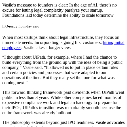
Vasile’s message to founders is clear: In the age of AI, there’s no
excuse for letting legal complexity paralyze your startup.
Foundations laid today determine the ability to scale tomorrow.
IPO-ready from day zero
When most startups think about legal infrastructure, they focus on
immediate needs: Incorporating, signing first customers,
hiring initial
employees
. Vasile takes a longer view.
“I thought about UiPath, for example, where I had the chance to
build everything from the ground up with the idea of being a public
company,” Vasile said. “It allowed us to put in place certain rules
and certain policies and processes that were adapted to our
operations at the time. But they really set the tone for what was
coming next.”
This forward-thinking framework paid dividends when UiPath went
public in less than 3 years. While other companies faced months of
expensive compliance work and legal archaeology to prepare for
their IPOs, UiPath’s transition was remarkably smooth because the
entire framework was already built out.
The philosophy extends beyond just IPO readiness. Vasile advocates