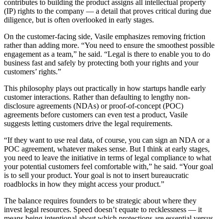
contributes to building the product assigns all intellectual property
(IP) rights to the company — a detail that proves critical during due
diligence, but is often overlooked in early stages.
On the customer-facing side, Vasile emphasizes removing friction
rather than adding more. “You need to ensure the smoothest possible
engagement as a team,” he said. “Legal is there to enable you to do
business fast and safely by protecting both your rights and your
customers’ rights.”
This philosophy plays out practically in how startups handle early
customer interactions. Rather than defaulting to lengthy non-
disclosure agreements (NDAs) or proof-of-concept (POC)
agreements before customers can even test a product, Vasile
suggests letting customers drive the legal requirements.
“If they want to use real data, of course, you can sign an NDA or a
POC agreement, whatever makes sense. But I think at early stages,
you need to leave the initiative in terms of legal compliance to what
your potential customers feel comfortable with,” he said. “Your goal
is to sell your product. Your goal is not to insert bureaucratic
roadblocks in how they might access your product.”
The balance requires founders to be strategic about where they
invest legal resources. Speed doesn’t equate to recklessness — it
means being intentional about which protections are essential versus