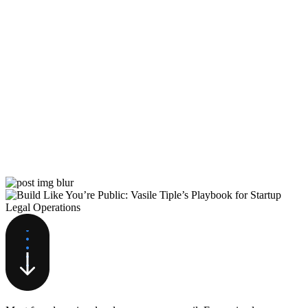
Move Fast and Make Mistakes:
How Andy Pitre Built HubSpot’s
Multi-Product Empire
Andy Pitre spent over 15 years helping transform
HubSpot from a 100-person inbound marketing
company with $10 million in revenue…