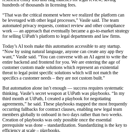
hundreds of thousands in licensing fees.
“That was the critical moment where we realized the platform can
be leveraged with other legal processes,” Vasile said. The team
automated privacy requests, contract review and other compliance
work — an approach that eventually became a go-to-market strategy
for selling UiPath’s platform to legal departments and law firms.
Today’s AI tools make this automation accessible to any startup.
“Now by using natural language, anyone can create any app they
want,” Vasile said. “You can converse with an AI agent to write the
entire backend and frontend for you. We are entering the age of
customer custom made solutions which represent an existential
threat to legal point specific solutions which will not match the
specifics a customer needs – they are not custom built.”
But automation alone isn’t enough — success requires systematic
thinking. Vasile’s secret weapon at UiPath was playbooks. “In my
third month at UiPath, I created a playbook for negotiating
agreements,” he said. These playbooks mapped the most frequently
occurring fallbacks for contract clauses, enabling new legal team
members globally to onboard in two days rather than two weeks.
Creation of playbooks was only possible once the essential
prerequisite was done – standardization. Standardizing is the key to
efficiency at scale – playbooks.