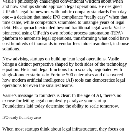
Vasile’s philosophy challenges conventional wisdom about when
and how startups should approach legal operations. He designed
UiPath’s legal framework with public company standards from day
one – a decision that made IPO compliance “really easy” when that
time came, while competitors scrambled to untangle years of legal
debt. His approach extended beyond traditional legal work: Vasile
pioneered using UiPath’s own robotic process automation (RPA)
platform to automate legal operations, transforming what could have
cost hundreds of thousands in vendor fees into streamlined, in-house
solutions.
Now advising startups on building lean legal operations, Vasile
brings a distinct perspective shaped by both sides of the technology
equation. He’s built legal functions from scratch, negotiated with
single-founder startups to Fortune 500 enterprises and discovered
how modern artificial intelligence (AI) tools can democratize legal
operations for even the smallest teams.
Vasile’s message to founders is clear: In the age of AI, there’s no
excuse for letting legal complexity paralyze your startup.
Foundations laid today determine the ability to scale tomorrow.
IPO-ready from day zero
When most startups think about legal infrastructure, they focus on