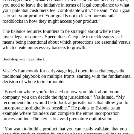
you need to leave the initiative in terms of legal compliance to what
your potential customers feel comfortable with,” he said. “Your goal
is to sell your product. Your goal is not to insert bureaucratic
roadblocks in how they might access your product.”
The balance requires founders to be strategic about where they
invest legal resources. Speed doesn’t equate to recklessness — it
means being intentional about which protections are essential versus
which create unnecessary barriers to growth.
Bootstrap your legal stack
Vasile’s framework for early-stage legal operations challenges the
traditional playbook on multiple fronts, starting with the fundamental
decision of where to incorporate.
“Based on where you’re located or how you think about your
company, you can decide the right jurisdiction,” Vasile said. “My
recommendation would be to look at jurisdictions that allow you to
incorporate as digitally as possible.” He points to Estonia as an
example where founders can complete the entire incorporation
process online. The key is to avoid premature optimization.
“You want to build a product that you can easily validate, that you