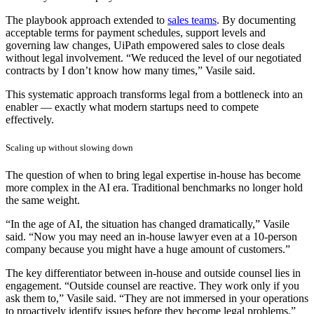
The playbook approach extended to
sales teams
. By documenting
acceptable terms for payment schedules, support levels and
governing law changes, UiPath empowered sales to close deals
without legal involvement. “We reduced the level of our negotiated
contracts by I don’t know how many times,” Vasile said.
This systematic approach transforms legal from a bottleneck into an
enabler — exactly what modern startups need to compete
effectively.
Scaling up without slowing down
The question of when to bring legal expertise in-house has become
more complex in the AI era. Traditional benchmarks no longer hold
the same weight.
“In the age of AI, the situation has changed dramatically,” Vasile
said. “Now you may need an in-house lawyer even at a 10-person
company because you might have a huge amount of customers.”
The key differentiator between in-house and outside counsel lies in
engagement. “Outside counsel are reactive. They work only if you
ask them to,” Vasile said. “They are not immersed in your operations
to proactively identify issues before they become legal problems.”