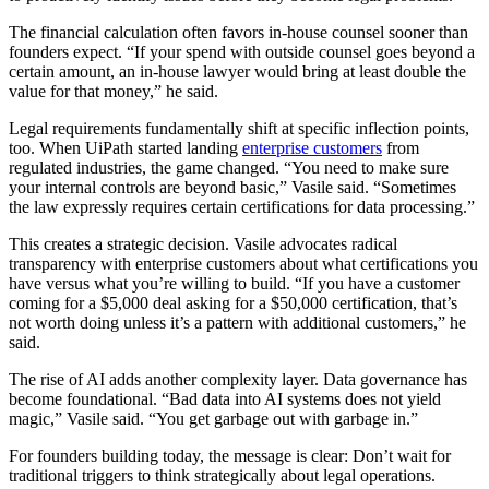
The financial calculation often favors in-house counsel sooner than
founders expect. “If your spend with outside counsel goes beyond a
certain amount, an in-house lawyer would bring at least double the
value for that money,” he said.
Legal requirements fundamentally shift at specific inflection points,
too. When UiPath started landing
enterprise customers
from
regulated industries, the game changed. “You need to make sure
your internal controls are beyond basic,” Vasile said. “Sometimes
the law expressly requires certain certifications for data processing.”
This creates a strategic decision. Vasile advocates radical
transparency with enterprise customers about what certifications you
have versus what you’re willing to build. “If you have a customer
coming for a $5,000 deal asking for a $50,000 certification, that’s
not worth doing unless it’s a pattern with additional customers,” he
said.
The rise of AI adds another complexity layer. Data governance has
become foundational. “Bad data into AI systems does not yield
magic,” Vasile said. “You get garbage out with garbage in.”
For founders building today, the message is clear: Don’t wait for
traditional triggers to think strategically about legal operations.