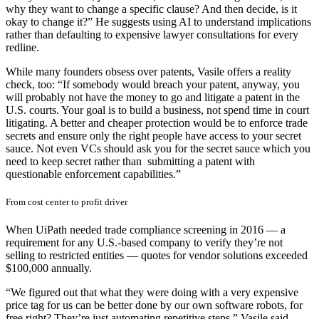
why they want to change a specific clause? And then decide, is it
okay to change it?” He suggests using AI to understand implications
rather than defaulting to expensive lawyer consultations for every
redline.
While many founders obsess over patents, Vasile offers a reality
check, too: “If somebody would breach your patent, anyway, you
will probably not have the money to go and litigate a patent in the
U.S. courts. Your goal is to build a business, not spend time in court
litigating. A better and cheaper protection would be to enforce trade
secrets and ensure only the right people have access to your secret
sauce. Not even VCs should ask you for the secret sauce which you
need to keep secret rather than submitting a patent with
questionable enforcement capabilities.”
From cost center to profit driver
When UiPath needed trade compliance screening in 2016 — a
requirement for any U.S.-based company to verify they’re not
selling to restricted entities — quotes for vendor solutions exceeded
$100,000 annually.
“We figured out that what they were doing with a very expensive
price tag for us can be better done by our own software robots, for
free right? They’re just automating repetitive steps,” Vasile said.