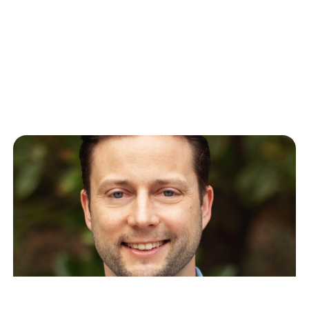
Enterprise Impact
When Cong Yu transitioned from over a decade at
Google Research New York to leading AI
Engineering at Celonis (and…