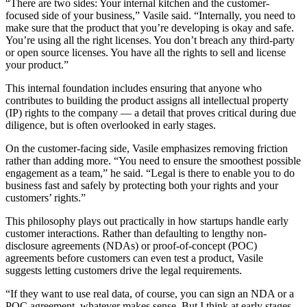
“There are two sides: Your internal kitchen and the customer-
focused side of your business,” Vasile said. “Internally, you need to
make sure that the product that you’re developing is okay and safe.
You’re using all the right licenses. You don’t breach any third-party
or open source licenses. You have all the rights to sell and license
your product.”
This internal foundation includes ensuring that anyone who
contributes to building the product assigns all intellectual property
(IP) rights to the company — a detail that proves critical during due
diligence, but is often overlooked in early stages.
On the customer-facing side, Vasile emphasizes removing friction
rather than adding more. “You need to ensure the smoothest possible
engagement as a team,” he said. “Legal is there to enable you to do
business fast and safely by protecting both your rights and your
customers’ rights.”
This philosophy plays out practically in how startups handle early
customer interactions. Rather than defaulting to lengthy non-
disclosure agreements (NDAs) or proof-of-concept (POC)
agreements before customers can even test a product, Vasile
suggests letting customers drive the legal requirements.
“If they want to use real data, of course, you can sign an NDA or a
POC agreement, whatever makes sense. But I think at early stages,