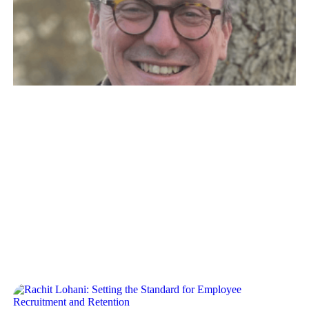
Guy Kirkwood: The Power of
the Network in Scaling a Startup
Crew Capital’s Dylan Reider and Sonia Damian
recently sat down with Guy, as part of our operator
interview series. Our…