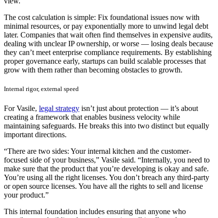
view.”
The cost calculation is simple: Fix foundational issues now with
minimal resources, or pay exponentially more to unwind legal debt
later. Companies that wait often find themselves in expensive audits,
dealing with unclear IP ownership, or worse — losing deals because
they can’t meet enterprise compliance requirements. By establishing
proper governance early, startups can build scalable processes that
grow with them rather than becoming obstacles to growth.
Internal rigor, external speed
For Vasile,
legal strategy
isn’t just about protection — it’s about
creating a framework that enables business velocity while
maintaining safeguards. He breaks this into two distinct but equally
important directions.
“There are two sides: Your internal kitchen and the customer-
focused side of your business,” Vasile said. “Internally, you need to
make sure that the product that you’re developing is okay and safe.
You’re using all the right licenses. You don’t breach any third-party
or open source licenses. You have all the rights to sell and license
your product.”
This internal foundation includes ensuring that anyone who