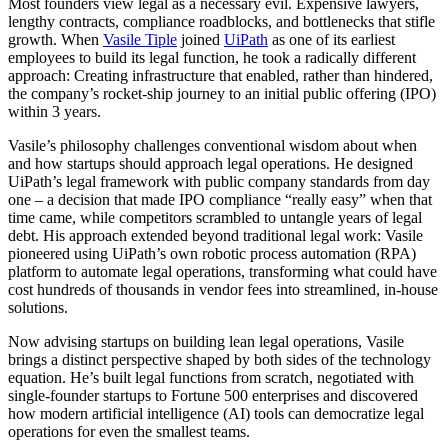
Most founders view legal as a necessary evil. Expensive lawyers,
lengthy contracts, compliance roadblocks, and bottlenecks that stifle
growth. When
Vasile Tiple
joined
UiPath
as one of its earliest
employees to build its legal function, he took a radically different
approach: Creating infrastructure that enabled, rather than hindered,
the company’s rocket-ship journey to an initial public offering (IPO)
within 3 years.
Vasile’s philosophy challenges conventional wisdom about when
and how startups should approach legal operations. He designed
UiPath’s legal framework with public company standards from day
one – a decision that made IPO compliance “really easy” when that
time came, while competitors scrambled to untangle years of legal
debt. His approach extended beyond traditional legal work: Vasile
pioneered using UiPath’s own robotic process automation (RPA)
platform to automate legal operations, transforming what could have
cost hundreds of thousands in vendor fees into streamlined, in-house
solutions.
Now advising startups on building lean legal operations, Vasile
brings a distinct perspective shaped by both sides of the technology
equation. He’s built legal functions from scratch, negotiated with
single-founder startups to Fortune 500 enterprises and discovered
how modern artificial intelligence (AI) tools can democratize legal
operations for even the smallest teams.