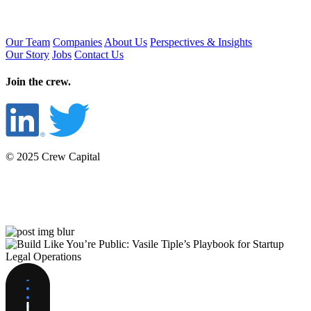
Our Team
Companies
About Us
Perspectives & Insights
Our Story
Jobs
Contact Us
Join the crew.
© 2025 Crew Capital