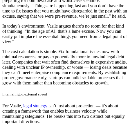
preparing for both best-case and worst-case scenarios
simultaneously. “Things are happening fast and you don’t have the
time to fix issues that you might have disregarded in the past with an
excuse, saying that we were pre-revenue, we’re just small,” he said.
In today’s environment, Vasile argues there’s no room for that kind
of thinking. “In the age of AI, that’s a lame excuse. Now you can
easily put in place the essential things you need from a legal point of
view.”
The cost calculation is simple: Fix foundational issues now with
minimal resources, or pay exponentially more to unwind legal debt
later. Companies that wait often find themselves in expensive audits,
dealing with unclear IP ownership, or worse — losing deals because
they can’t meet enterprise compliance requirements. By establishing
proper governance early, startups can build scalable processes that
grow with them rather than becoming obstacles to growth.
Internal rigor, external speed
For Vasile,
legal strategy
isn’t just about protection — it’s about
creating a framework that enables business velocity while
maintaining safeguards. He breaks this into two distinct but equally
important directions.