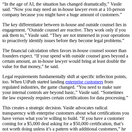
“In the age of AI, the situation has changed dramatically,” Vasile
said. “Now you may need an in-house lawyer even at a 10-person
company because you might have a huge amount of customers.”
The key differentiator between in-house and outside counsel lies in
engagement. “Outside counsel are reactive. They work only if you
ask them to,” Vasile said. “They are not immersed in your operations
to proactively identify issues before they become legal problems.”
The financial calculation often favors in-house counsel sooner than
founders expect. “If your spend with outside counsel goes beyond a
certain amount, an in-house lawyer would bring at least double the
value for that money,” he said.
Legal requirements fundamentally shift at specific inflection points,
too. When UiPath started landing
enterprise customers
from
regulated industries, the game changed. “You need to make sure
your internal controls are beyond basic,” Vasile said. “Sometimes
the law expressly requires certain certifications for data processing.”
This creates a strategic decision. Vasile advocates radical
transparency with enterprise customers about what certifications you
have versus what you’re willing to build. “If you have a customer
coming for a $5,000 deal asking for a $50,000 certification, that’s
not worth doing unless it’s a pattern with additional customers,” he