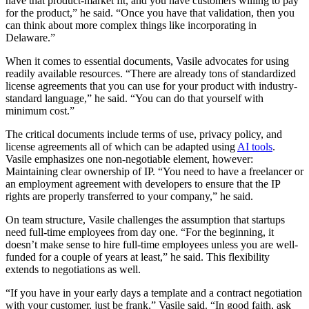
have that product-market fit, and you have customers willing to pay
for the product,” he said. “Once you have that validation, then you
can think about more complex things like incorporating in
Delaware.”
When it comes to essential documents, Vasile advocates for using
readily available resources. “There are already tons of standardized
license agreements that you can use for your product with industry-
standard language,” he said. “You can do that yourself with
minimum cost.”
The critical documents include terms of use, privacy policy, and
license agreements all of which can be adapted using
AI tools
.
Vasile emphasizes one non-negotiable element, however:
Maintaining clear ownership of IP. “You need to have a freelancer or
an employment agreement with developers to ensure that the IP
rights are properly transferred to your company,” he said.
On team structure, Vasile challenges the assumption that startups
need full-time employees from day one. “For the beginning, it
doesn’t make sense to hire full-time employees unless you are well-
funded for a couple of years at least,” he said. This flexibility
extends to negotiations as well.
“If you have in your early days a template and a contract negotiation
with your customer, just be frank,” Vasile said. “In good faith, ask