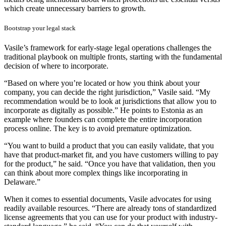
which create unnecessary barriers to growth.
Bootstrap your legal stack
Vasile’s framework for early-stage legal operations challenges the
traditional playbook on multiple fronts, starting with the fundamental
decision of where to incorporate.
“Based on where you’re located or how you think about your
company, you can decide the right jurisdiction,” Vasile said. “My
recommendation would be to look at jurisdictions that allow you to
incorporate as digitally as possible.” He points to Estonia as an
example where founders can complete the entire incorporation
process online. The key is to avoid premature optimization.
“You want to build a product that you can easily validate, that you
have that product-market fit, and you have customers willing to pay
for the product,” he said. “Once you have that validation, then you
can think about more complex things like incorporating in
Delaware.”
When it comes to essential documents, Vasile advocates for using
readily available resources. “There are already tons of standardized
license agreements that you can use for your product with industry-