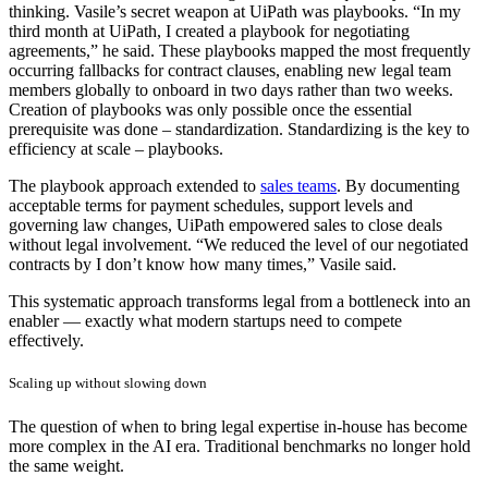
thinking. Vasile’s secret weapon at UiPath was playbooks. “In my
third month at UiPath, I created a playbook for negotiating
agreements,” he said. These playbooks mapped the most frequently
occurring fallbacks for contract clauses, enabling new legal team
members globally to onboard in two days rather than two weeks.
Creation of playbooks was only possible once the essential
prerequisite was done – standardization. Standardizing is the key to
efficiency at scale – playbooks.
The playbook approach extended to
sales teams
. By documenting
acceptable terms for payment schedules, support levels and
governing law changes, UiPath empowered sales to close deals
without legal involvement. “We reduced the level of our negotiated
contracts by I don’t know how many times,” Vasile said.
This systematic approach transforms legal from a bottleneck into an
enabler — exactly what modern startups need to compete
effectively.
Scaling up without slowing down
The question of when to bring legal expertise in-house has become
more complex in the AI era. Traditional benchmarks no longer hold
the same weight.