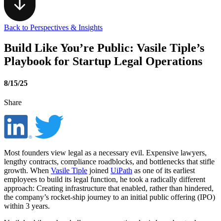
Back to Perspectives & Insights
Build Like You’re Public: Vasile Tiple’s
Playbook for Startup Legal Operations
8/15/25
Share
Most founders view legal as a necessary evil. Expensive lawyers,
lengthy contracts, compliance roadblocks, and bottlenecks that stifle
growth. When
Vasile Tiple
joined
UiPath
as one of its earliest
employees to build its legal function, he took a radically different
approach: Creating infrastructure that enabled, rather than hindered,
the company’s rocket-ship journey to an initial public offering (IPO)
within 3 years.