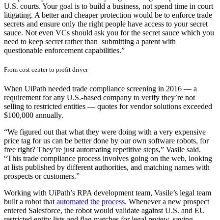
U.S. courts. Your goal is to build a business, not spend time in court
litigating. A better and cheaper protection would be to enforce trade
secrets and ensure only the right people have access to your secret
sauce. Not even VCs should ask you for the secret sauce which you
need to keep secret rather than submitting a patent with
questionable enforcement capabilities.”
From cost center to profit driver
When UiPath needed trade compliance screening in 2016 — a
requirement for any U.S.-based company to verify they’re not
selling to restricted entities — quotes for vendor solutions exceeded
$100,000 annually.
“We figured out that what they were doing with a very expensive
price tag for us can be better done by our own software robots, for
free right? They’re just automating repetitive steps,” Vasile said.
“This trade compliance process involves going on the web, looking
at lists published by different authorities, and matching names with
prospects or customers.”
Working with UiPath’s RPA development team, Vasile’s legal team
built a robot that
automated the process
. Whenever a new prospect
entered Salesforce, the robot would validate against U.S. and EU
restricted entity lists and flag matches for legal review, saving