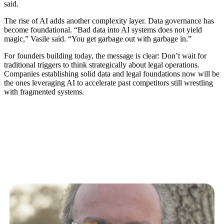
said.
The rise of AI adds another complexity layer. Data governance has
become foundational. “Bad data into AI systems does not yield
magic,” Vasile said. “You get garbage out with garbage in.”
For founders building today, the message is clear: Don’t wait for
traditional triggers to think strategically about legal operations.
Companies establishing solid data and legal foundations now will be
the ones leveraging AI to accelerate past competitors still wrestling
with fragmented systems.
Related Articles