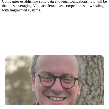
Companies establishing solid data and legal foundations now will be
the ones leveraging AI to accelerate past competitors still wrestling
with fragmented systems.
Related Articles