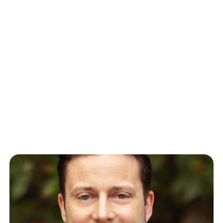
Rachit Lohani: Setting the
Standard for Employee
Recruitment and Retention
We recently sat down with Rachit Lohani, the Chief
Technology Officer at Paylocity, a global provider of
cloud-based HR and…