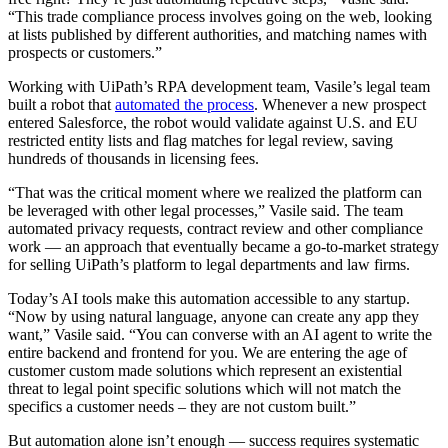
“This trade compliance process involves going on the web, looking
at lists published by different authorities, and matching names with
prospects or customers.”
Working with UiPath’s RPA development team, Vasile’s legal team
built a robot that
automated the process
. Whenever a new prospect
entered Salesforce, the robot would validate against U.S. and EU
restricted entity lists and flag matches for legal review, saving
hundreds of thousands in licensing fees.
“That was the critical moment where we realized the platform can
be leveraged with other legal processes,” Vasile said. The team
automated privacy requests, contract review and other compliance
work — an approach that eventually became a go-to-market strategy
for selling UiPath’s platform to legal departments and law firms.
Today’s AI tools make this automation accessible to any startup.
“Now by using natural language, anyone can create any app they
want,” Vasile said. “You can converse with an AI agent to write the
entire backend and frontend for you. We are entering the age of
customer custom made solutions which represent an existential
threat to legal point specific solutions which will not match the
specifics a customer needs – they are not custom built.”
But automation alone isn’t enough — success requires systematic