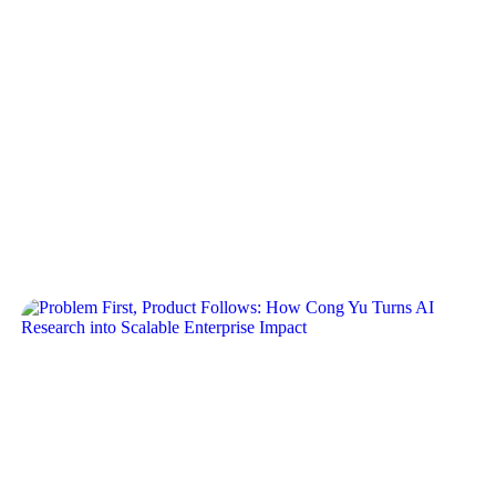
Guy Kirkwood: The Power of
the Network in Scaling a Startup
Crew Capital’s Dylan Reider and Sonia Damian
recently sat down with Guy, as part of our operator
interview series. Our…
Problem First, Product Follows:
How Cong Yu Turns AI
Research into Scalable