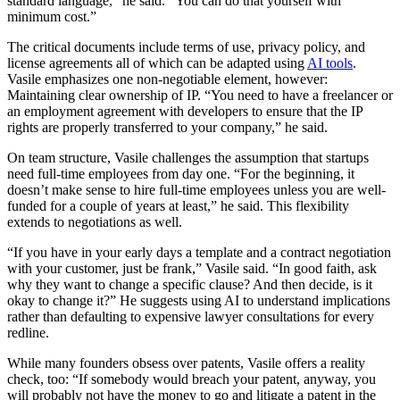
standard language,” he said. “You can do that yourself with
minimum cost.”
The critical documents include terms of use, privacy policy, and
license agreements all of which can be adapted using
AI tools
.
Vasile emphasizes one non-negotiable element, however:
Maintaining clear ownership of IP. “You need to have a freelancer or
an employment agreement with developers to ensure that the IP
rights are properly transferred to your company,” he said.
On team structure, Vasile challenges the assumption that startups
need full-time employees from day one. “For the beginning, it
doesn’t make sense to hire full-time employees unless you are well-
funded for a couple of years at least,” he said. This flexibility
extends to negotiations as well.
“If you have in your early days a template and a contract negotiation
with your customer, just be frank,” Vasile said. “In good faith, ask
why they want to change a specific clause? And then decide, is it
okay to change it?” He suggests using AI to understand implications
rather than defaulting to expensive lawyer consultations for every
redline.
While many founders obsess over patents, Vasile offers a reality
check, too: “If somebody would breach your patent, anyway, you
will probably not have the money to go and litigate a patent in the