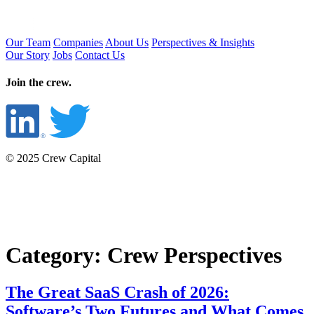
Our Team
Companies
About Us
Perspectives & Insights
Our Story
Jobs
Contact Us
Join the crew.
© 2025 Crew Capital
Category:
Crew Perspectives
The Great SaaS Crash of 2026:
Software’s Two Futures and What Comes