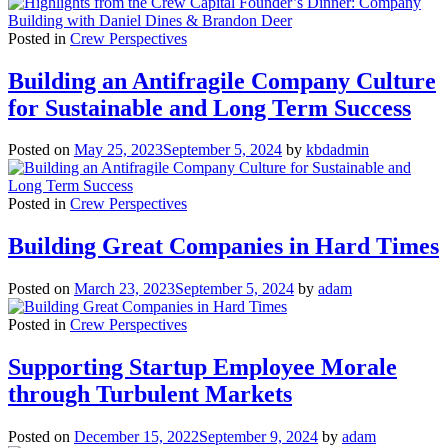
Posted in
Crew Perspectives
Building an Antifragile Company Culture
for Sustainable and Long Term Success
Posted on
May 25, 2023
September 5, 2024
by
kbdadmin
Posted in
Crew Perspectives
Building Great Companies in Hard Times
Posted on
March 23, 2023
September 5, 2024
by
adam
Posted in
Crew Perspectives
Supporting Startup Employee Morale
through Turbulent Markets
Posted on
December 15, 2022
September 9, 2024
by
adam