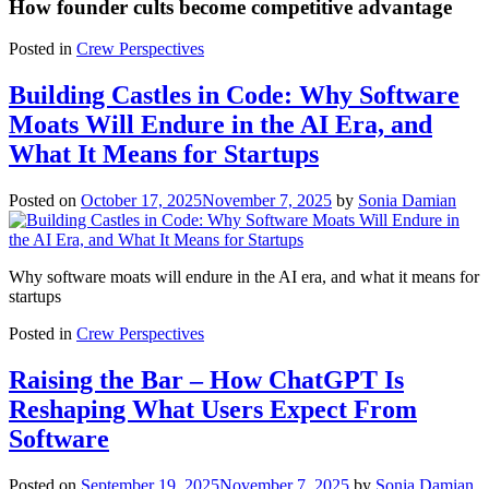
How founder cults become competitive advantage
Posted in
Crew Perspectives
Building Castles in Code: Why Software
Moats Will Endure in the AI Era, and
What It Means for Startups
Posted on
October 17, 2025
November 7, 2025
by
Sonia Damian
Why software moats will endure in the AI era, and what it means for
startups
Posted in
Crew Perspectives
Raising the Bar – How ChatGPT Is
Reshaping What Users Expect From
Software
Posted on
September 19, 2025
November 7, 2025
by
Sonia Damian