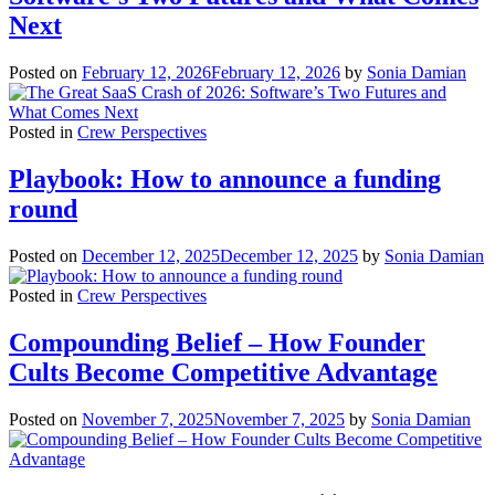
Next
Posted on
February 12, 2026
February 12, 2026
by
Sonia Damian
Posted in
Crew Perspectives
Playbook: How to announce a funding
round
Posted on
December 12, 2025
December 12, 2025
by
Sonia Damian
Posted in
Crew Perspectives
Compounding Belief – How Founder
Cults Become Competitive Advantage
Posted on
November 7, 2025
November 7, 2025
by
Sonia Damian