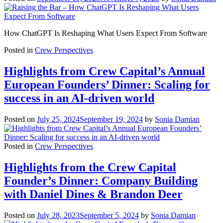
How ChatGPT Is Reshaping What Users Expect From Software
Posted in
Crew Perspectives
Highlights from Crew Capital’s Annual
European Founders’ Dinner: Scaling for
success in an AI-driven world
Posted on
July 25, 2024
September 19, 2024
by
Sonia Damian
Posted in
Crew Perspectives
Highlights from the Crew Capital
Founder’s Dinner: Company Building
with Daniel Dines & Brandon Deer
Posted on
July 28, 2023
September 5, 2024
by
Sonia Damian