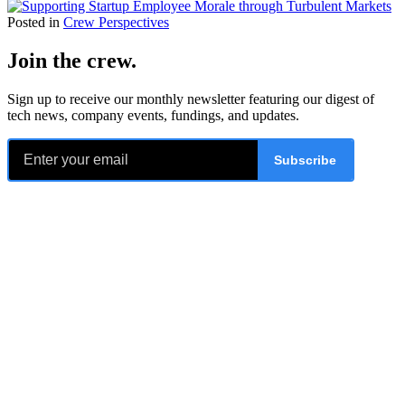
Posted in
Crew Perspectives
Join the crew
.
Sign up to receive our monthly newsletter featuring our digest of
tech news, company events, fundings, and updates.
Subscribe